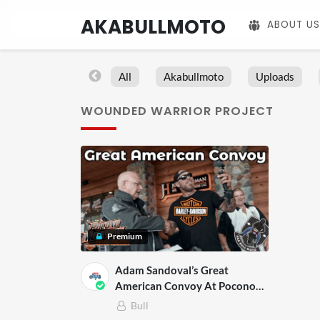
AKABULLMOTO
ABOUT US
All
Akabullmoto
Uploads
WOUNDED WARRIOR PROJECT
Premium
Adam Sandoval’s Great
American Convoy At Pocono
Harley Davidson
Bull