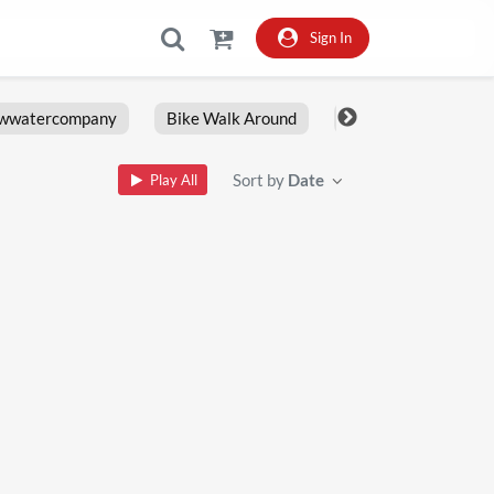
Sign In
owwatercompany
Bike Walk Around
Fxlrs
Motorcy
Sort by
Date
Play All