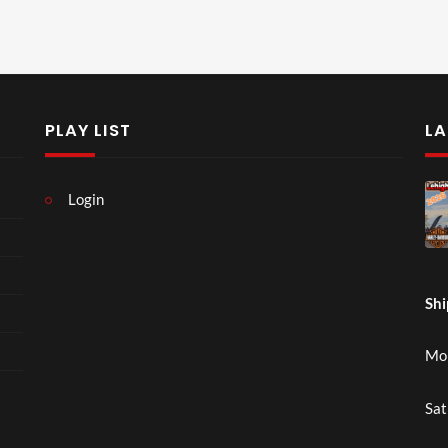
PLAY LIST
LA
Login
Shi
Mon
Sat