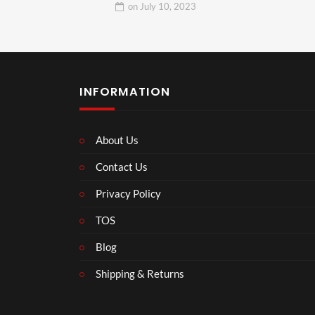
on
July 10, 2023
INFORMATION
About Us
Contact Us
Privacy Policy
TOS
Blog
Shipping & Returns