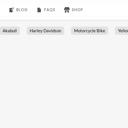
BLOG
FAQS
SHOP
Akabull
Harley Davidson
Motorcycle Bike
Yell