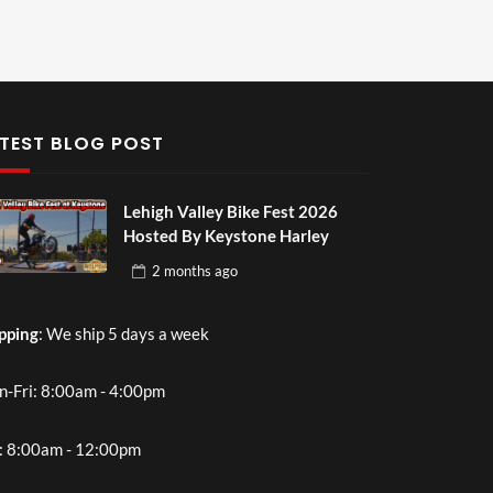
TEST BLOG POST
Lehigh Valley Bike Fest 2026
Hosted By Keystone Harley
2 months
ago
pping
: We ship 5 days a week
-Fri: 8:00am - 4:00pm
: 8:00am - 12:00pm