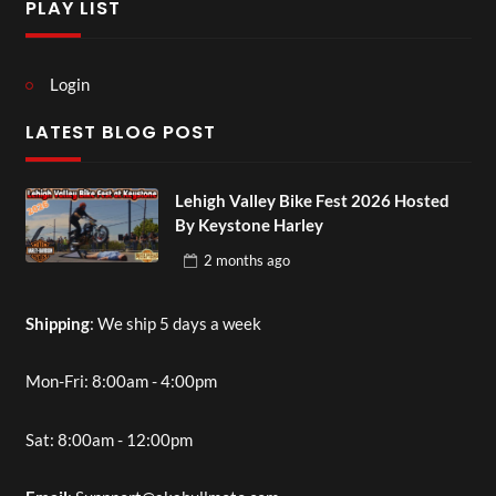
PLAY LIST
Login
LATEST BLOG POST
Lehigh Valley Bike Fest 2026 Hosted
By Keystone Harley
2 months
ago
Shipping
: We ship 5 days a week
Mon-Fri: 8:00am - 4:00pm
Sat: 8:00am - 12:00pm