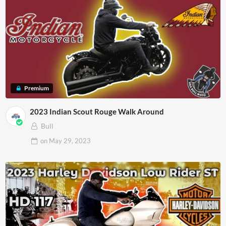
Premium
2023 Indian Scout Rouge Walk Around
Bull
on
May 29, 2023