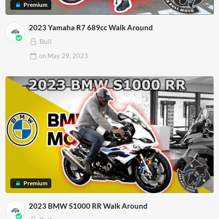
Premium
2023 Yamaha R7 689cc Walk Around
Bull
on
May 29, 2023
Premium
2023 BMW S1000 RR Walk Around