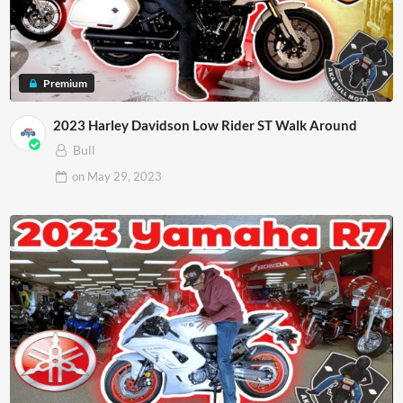
Premium
2023 Harley Davidson Low Rider ST Walk Around
Bull
on
May 29, 2023