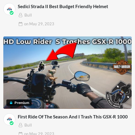
Sedici Strada II Best Budget Friendly Helmet
Bull
on
May 29, 2023
Premium
First Ride Of The Season And I Trash This GSX-R 1000
Bull
on
May 29, 2023