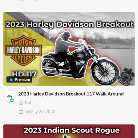
Premium
2023 Harley Davidson Breakout 117 Walk Around
Bull
on
May 29, 2023