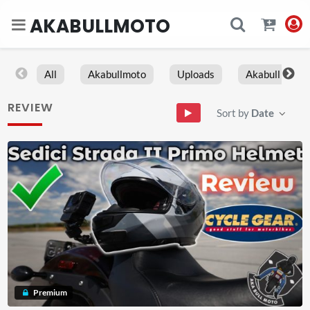
AKABULLMOTO
All
Akabullmoto
Uploads
Akabull
REVIEW
Sort by
Date
Premium