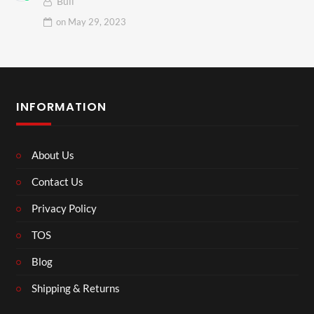
Bull
on
May 29, 2023
INFORMATION
About Us
Contact Us
Privacy Policy
TOS
Blog
Shipping & Returns