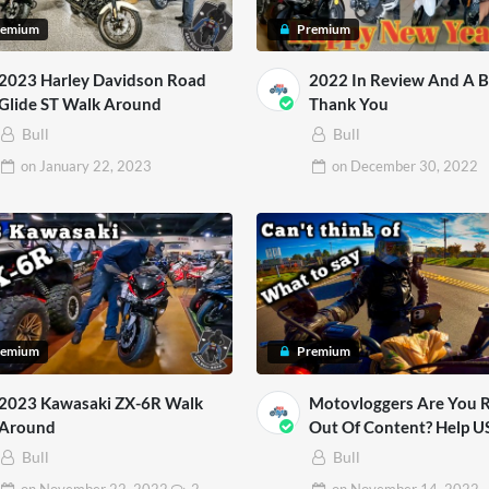
remium
Premium
2023 Harley Davidson Road
2022 In Review And A B
Glide ST Walk Around
Thank You
Bull
Bull
on
January 22, 2023
on
December 30, 2022
remium
Premium
2023 Kawasaki ZX-6R Walk
Motovloggers Are You 
Around
Out Of Content? Help U
Bull
Bull