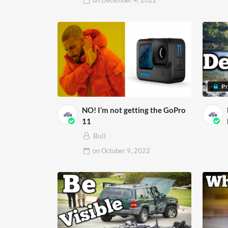
on
December 4, 2022
P
NO! I’m not getting the GoPro
11
Bull
on
October 9, 2022