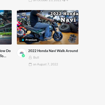
on
October 23, 2022
4
Premium
 How Do
2022 Honda Navi Walk Around
Bull
on
August 7, 2022
1