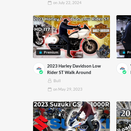
on
July 22, 2024
Premium
P
2023 Harley Davidson Low
Rider ST Walk Around
Bull
on
May 29, 2023