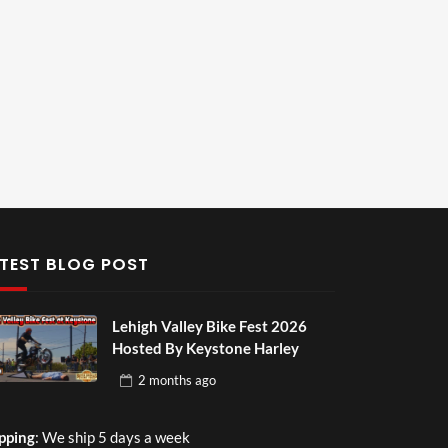
TEST BLOG POST
Lehigh Valley Bike Fest 2026
Hosted By Keystone Harley
2 months
ago
pping
: We ship 5 days a week