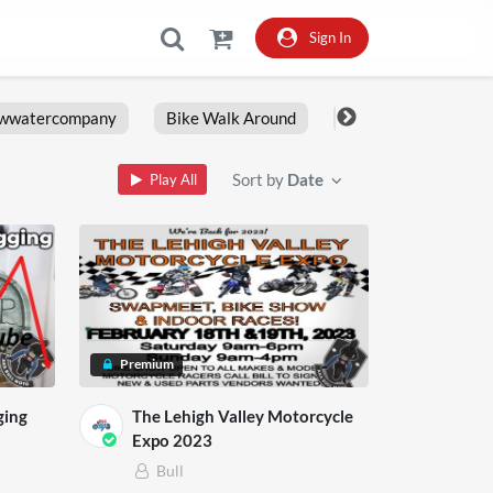
Sign In
owwatercompany
Bike Walk Around
Fxlrs
Motorcy
Sort by
Date
Play All
Premium
ging
The Lehigh Valley Motorcycle
Expo 2023
Bull