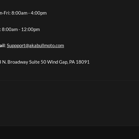
-Fri: 8:00am - 4:00pm
: 8:00am - 12:00pm
ail
:
Suppport@akabullmoto.com
 N. Broadway Suite 50 Wind Gap, PA 18091