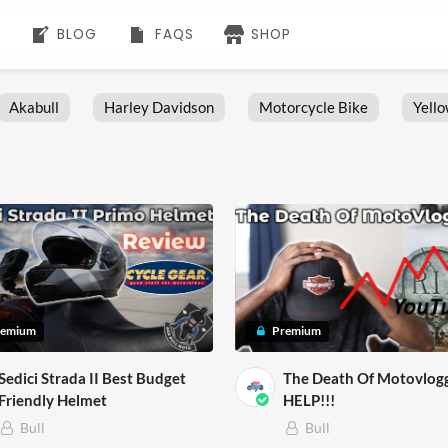
BLOG
FAQS
SHOP
Akabull
Harley Davidson
Motorcycle Bike
Yell
remium
Premium
Sedici Strada II Best Budget
The Death Of Motovlog
Friendly Helmet
HELP!!!
Bull
Bull