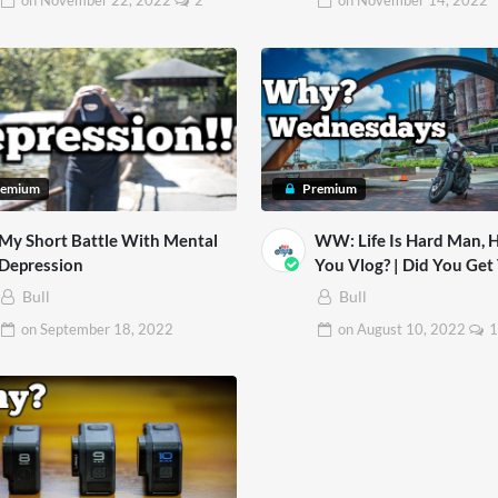
on
November 22, 2022
2
on
November 14, 2022
remium
Premium
My Short Battle With Mental
WW: Life Is Hard Man,
Depression
You Vlog? | Did You Get To
Sturgis 2022?
Bull
Bull
on
September 18, 2022
on
August 10, 2022