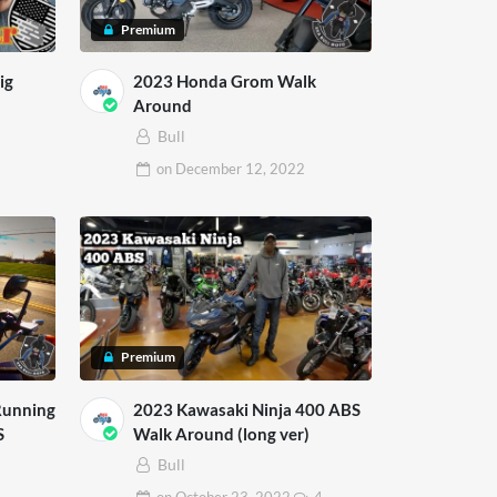
Premium
ig
2023 Honda Grom Walk
Around
Bull
on
December 12, 2022
Premium
Running
2023 Kawasaki Ninja 400 ABS
S
Walk Around (long ver)
Bull