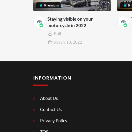
Premium
P
Staying visible on your
motorcycle in 2022
Bull
on
July 10, 2022
INFORMATION
About Us
Contact Us
Privacy Policy
TOS