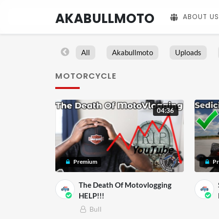
AKABULLMOTO
ABOUT US
All
Akabullmoto
Uploads
MOTORCYCLE
04:36
Premium
P
The Death Of Motovlogging
HELP!!!
Bull