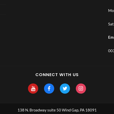
Mon
Sat
Em
003
CONNECT WITH US
138 N. Broadway suite 50 Wind Gap, PA 18091