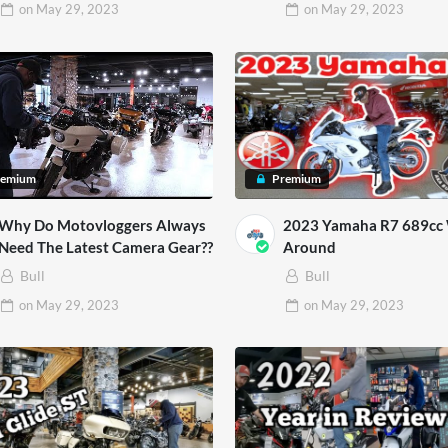
on
May 29, 2023
on
May 29, 2023
remium
Premium
Why Do Motovloggers Always
2023 Yamaha R7 689cc
Need The Latest Camera Gear??
Around
Bull
Bull
on
May 29, 2023
on
May 29, 2023