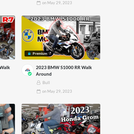
on
May 29, 2023
Premium
 Walk
2023 BMW S1000 RR Walk
Around
Bull
on
May 29, 2023