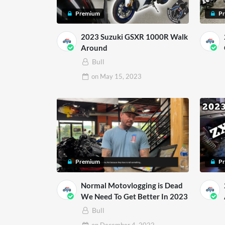
Premium
P
2023 Suzuki GSXR 1000R Walk
Around
Bull
on
May 15, 2023
Premium
P
Normal Motovlogging is Dead
We Need To Get Better In 2023
Bull