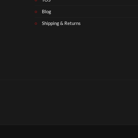
Blog
Shipping & Returns