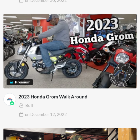
on
December 30, 2022
Premium
2023 Honda Grom Walk Around
Bull
on
December 12, 2022