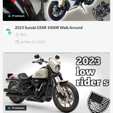
Premium
2023 Suzuki GSXR 1000R Walk Around
Bull
on
May 15, 2023
Premium