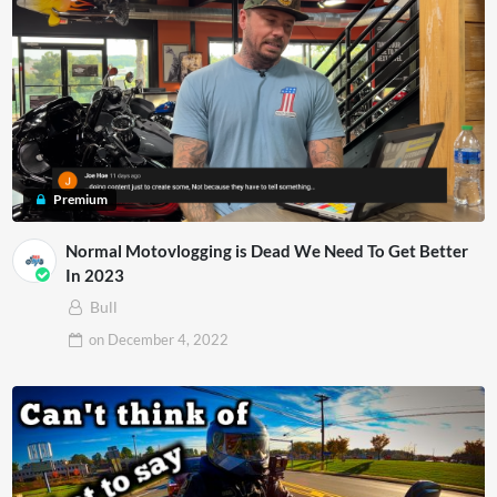
Premium
Normal Motovlogging is Dead We Need To Get Better
In 2023
Bull
on
December 4, 2022