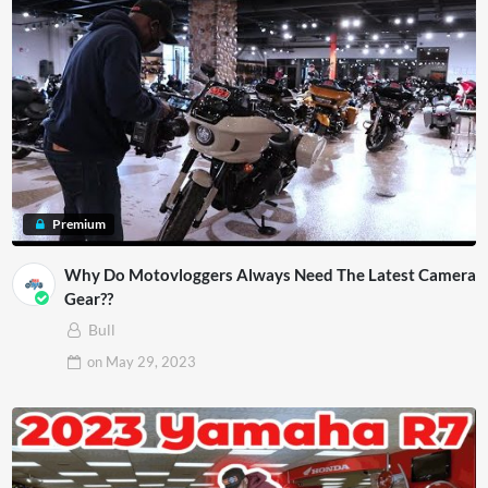
Premium
Why Do Motovloggers Always Need The Latest Camera
Gear??
Bull
on
May 29, 2023