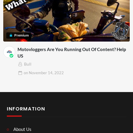
Premium
Motovloggers Are You Running Out Of Content? Help
US
Bull
on
November 14, 2022
INFORMATION
About Us