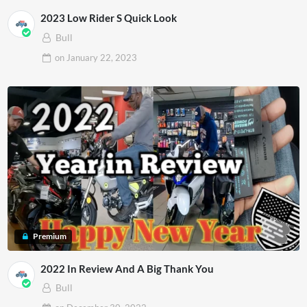
2023 Low Rider S Quick Look
Bull
on
January 22, 2023
Premium
2022 In Review And A Big Thank You
Bull