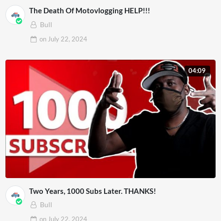
The Death Of Motovlogging HELP!!!
Bull
on
July 22, 2024
04:09
Two Years, 1000 Subs Later. THANKS!
Bull
on
July 22, 2024