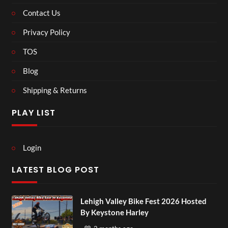
Contact Us
Privacy Policy
TOS
Blog
Shipping & Returns
PLAY LIST
Login
LATEST BLOG POST
Lehigh Valley Bike Fest 2026 Hosted
By Keystone Harley