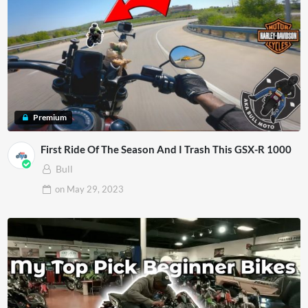
Premium
First Ride Of The Season And I Trash This GSX-R 1000
Bull
on
May 29, 2023