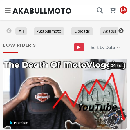
AKABULLMOTO
All
Akabullmoto
Uploads
Akabull
LOW RIDER S
Sort by
Date
04:36
Premium