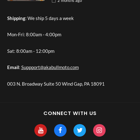
2 months
ago
Shipping
: We ship 5 days a week
Mon-Fri: 8:00am - 4:00pm
Sat: 8:00am - 12:00pm
Email
:
Suppport@akabullmoto.com
003 N. Broadway Suite 50 Wind Gap, PA 18091
CONNECT WITH US