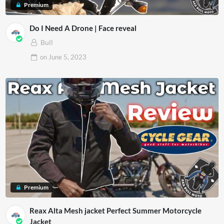
Premium
Do I Need A Drone | Face reveal
Bull
on
June 5, 2023
Premium
Reax Alta Mesh jacket Perfect Summer Motorcycle
Jacket