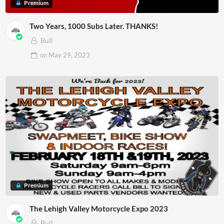
Premium
Two Years, 1000 Subs Later. THANKS!
Bull
on
May 29, 2023
Premium
The Lehigh Valley Motorcycle Expo 2023
Bull