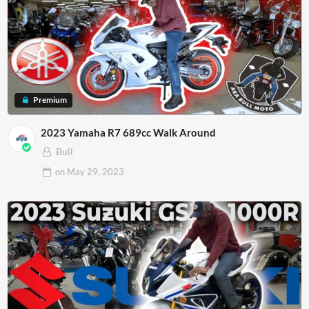
Premium
2023 Yamaha R7 689cc Walk Around
Bull
on
May 29, 2023