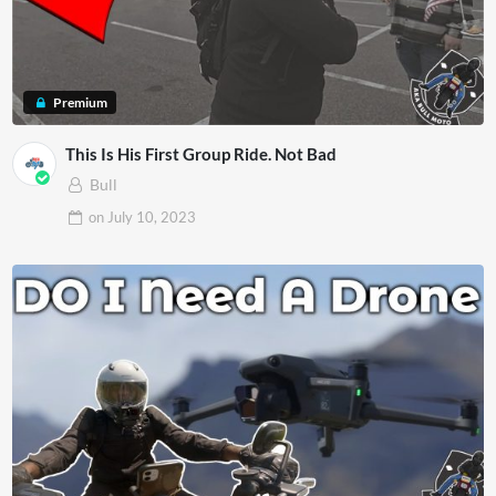
Premium
This Is His First Group Ride. Not Bad
Bull
on
July 10, 2023