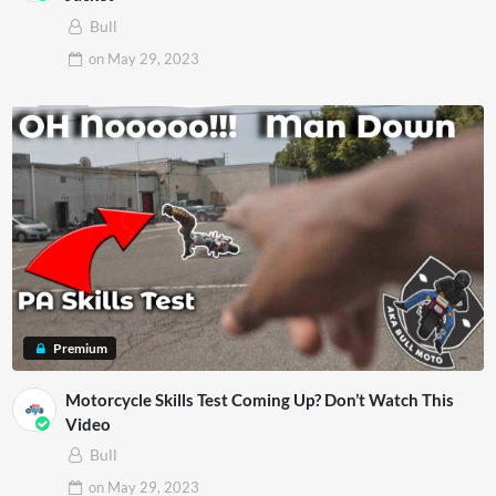
Bull
on
May 29, 2023
Premium
Motorcycle Skills Test Coming Up? Don’t Watch This
Video
Bull
on
May 29, 2023