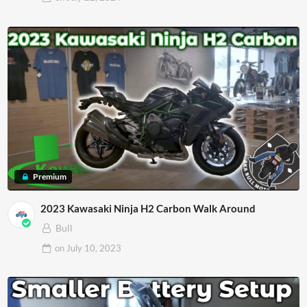
Premium
2023 Kawasaki Ninja H2 Carbon Walk Around
Bull
on
July 10, 2023