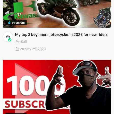
Premium
My top 3 beginner motorcycles in 2023 for new riders
Bull
on
May 29, 2023