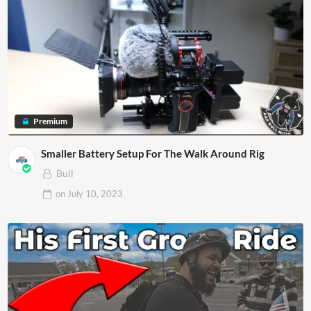
Premium
Smaller Battery Setup For The Walk Around Rig
Bull
on
July 10, 2023