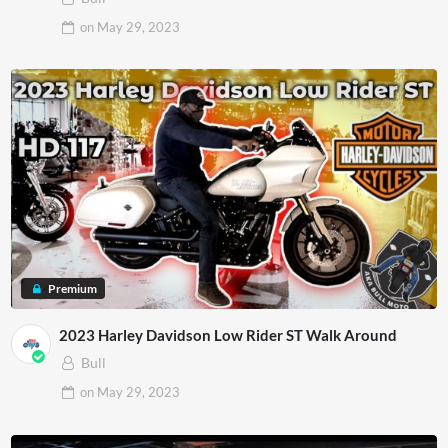
on
May 29, 2023
Premium
2023 Harley Davidson Low Rider ST Walk Around
Bull
on
May 29, 2023