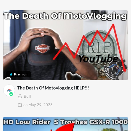
Premium
The Death Of Motovlogging HELP!!!
Bull
on
May 29, 2023