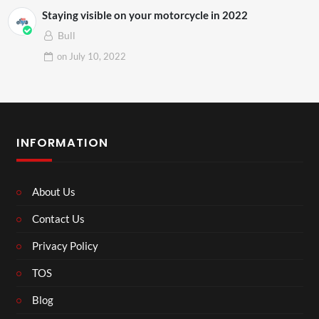
Staying visible on your motorcycle in 2022
Bull
on
July 10, 2022
INFORMATION
About Us
Contact Us
Privacy Policy
TOS
Blog