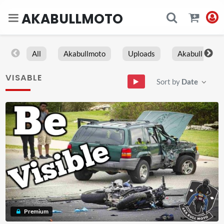
AKABULLMOTO
All
Akabullmoto
Uploads
Akabull
VISABLE
Sort by
Date
Premium