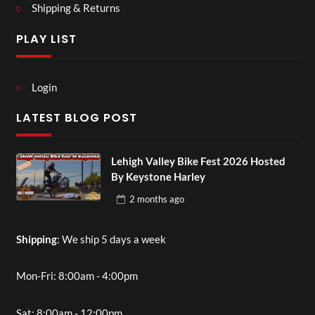
Shipping & Returns
PLAY LIST
Login
LATEST BLOG POST
Lehigh Valley Bike Fest 2026 Hosted
By Keystone Harley
2 months
ago
Shipping
: We ship 5 days a week
Mon-Fri: 8:00am - 4:00pm
Sat: 8:00am - 12:00pm