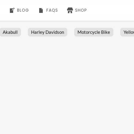
BLOG
FAQS
SHOP
Akabull
Harley Davidson
Motorcycle Bike
Yell