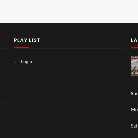
PLAY LIST
LA
Login
Shi
Mon
Sat