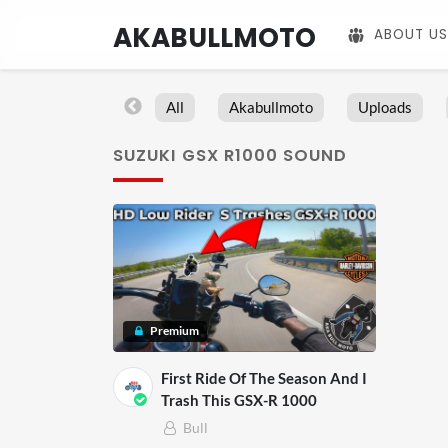
AKABULLMOTO
ABOUT US
All
Akabullmoto
Uploads
SUZUKI GSX R1000 SOUND
Premium
First Ride Of The Season And I
Trash This GSX-R 1000
Bull