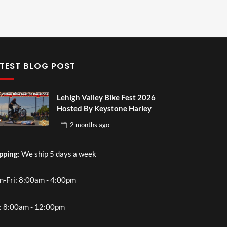
TEST BLOG POST
Lehigh Valley Bike Fest 2026
Hosted By Keystone Harley
2 months
ago
pping
: We ship 5 days a week
-Fri: 8:00am - 4:00pm
: 8:00am - 12:00pm