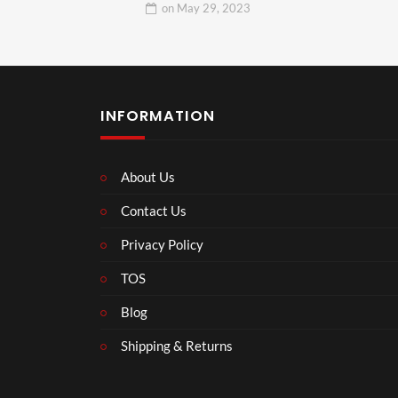
on
May 29, 2023
INFORMATION
About Us
Contact Us
Privacy Policy
TOS
Blog
Shipping & Returns