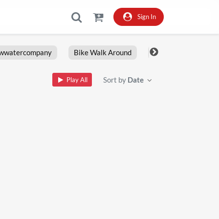
Sign In
owwatercompany
Bike Walk Around
Fxlrs
Motorcy
Sort by
Date
Play All