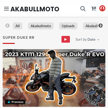
AKABULLMOTO
All
Akabullmoto
Uploads
Akabull
SUPER DUKE RR
Sort by
Date
Premium