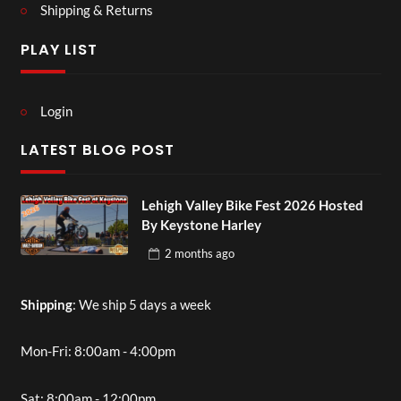
Shipping & Returns
PLAY LIST
Login
LATEST BLOG POST
Lehigh Valley Bike Fest 2026 Hosted
By Keystone Harley
2 months
ago
Shipping
: We ship 5 days a week
Mon-Fri: 8:00am - 4:00pm
Sat: 8:00am - 12:00pm