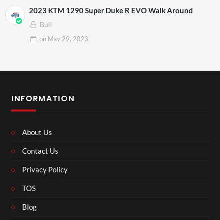
2023 KTM 1290 Super Duke R EVO Walk Around
Bull
on
May 29, 2023
INFORMATION
About Us
Contact Us
Privacy Policy
TOS
Blog