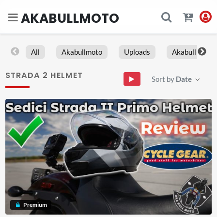
AKABULLMOTO
All
Akabullmoto
Uploads
Akabull
STRADA 2 HELMET
Sort by
Date
Premium