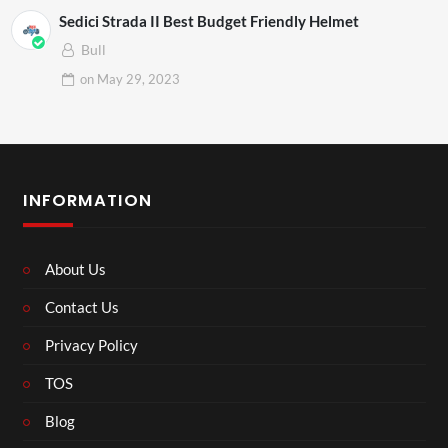
Sedici Strada II Best Budget Friendly Helmet
Bull
on
May 29, 2023
INFORMATION
About Us
Contact Us
Privacy Policy
TOS
Blog