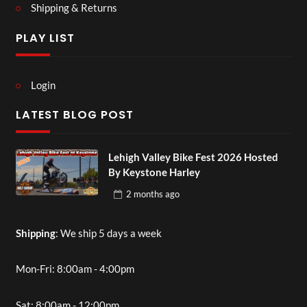
Shipping & Returns
PLAY LIST
Login
LATEST BLOG POST
Lehigh Valley Bike Fest 2026 Hosted
By Keystone Harley
2 months
ago
Shipping
: We ship 5 days a week
Mon-Fri: 8:00am - 4:00pm
Sat: 8:00am - 12:00pm