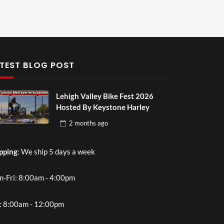
TEST BLOG POST
Lehigh Valley Bike Fest 2026
Hosted By Keystone Harley
2 months
ago
pping
: We ship 5 days a week
-Fri: 8:00am - 4:00pm
: 8:00am - 12:00pm