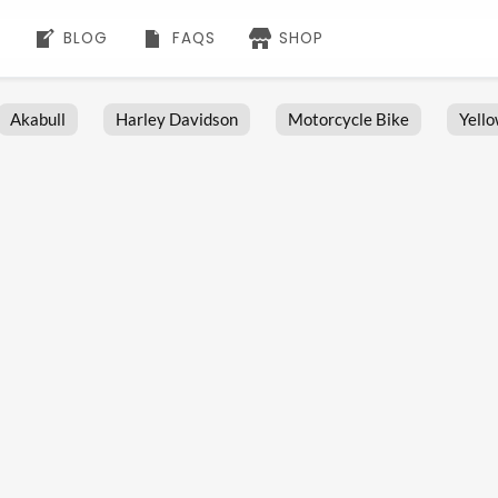
BLOG
FAQS
SHOP
Akabull
Harley Davidson
Motorcycle Bike
Yell