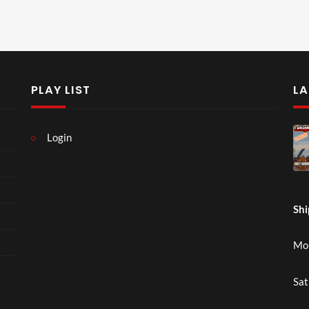
PLAY LIST
LA
Login
Shi
Mon
Sat