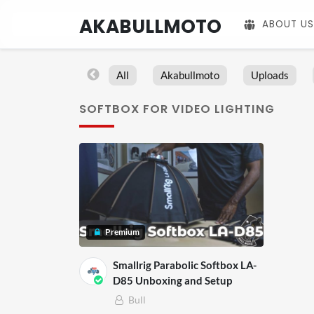
AKABULLMOTO
ABOUT US
All
Akabullmoto
Uploads
SOFTBOX FOR VIDEO LIGHTING
Premium
Smallrig Parabolic Softbox LA-
D85 Unboxing and Setup
Bull