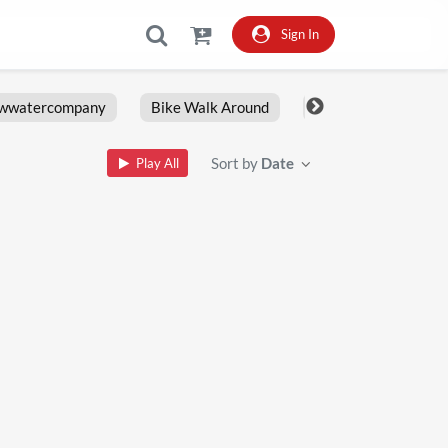
Sign In
owwatercompany
Bike Walk Around
Fxlrs
Motorcy
Sort by
Date
Play All