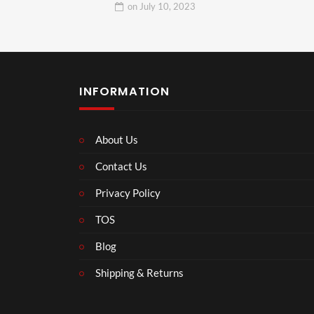
on
July 10, 2023
INFORMATION
About Us
Contact Us
Privacy Policy
TOS
Blog
Shipping & Returns