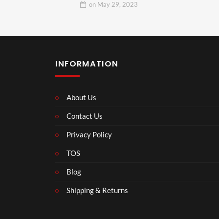
on
May 29, 2023
INFORMATION
About Us
Contact Us
Privacy Policy
TOS
Blog
Shipping & Returns