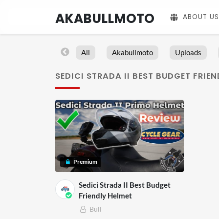
AKABULLMOTO
ABOUT US
All
Akabullmoto
Uploads
SEDICI STRADA II BEST BUDGET FRIE
Premium
Sedici Strada II Best Budget
Friendly Helmet
Bull