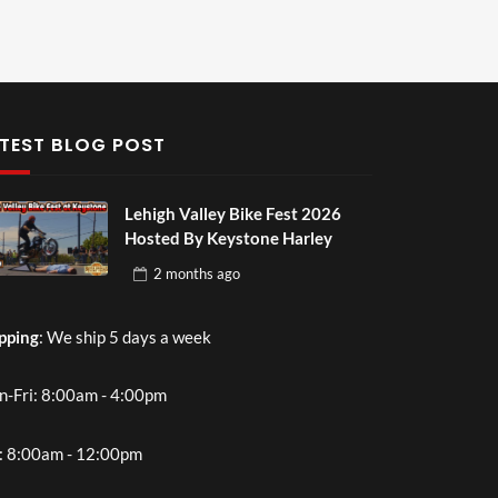
TEST BLOG POST
Lehigh Valley Bike Fest 2026
Hosted By Keystone Harley
2 months
ago
pping
: We ship 5 days a week
-Fri: 8:00am - 4:00pm
: 8:00am - 12:00pm