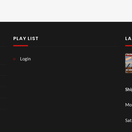
PLAY LIST
LA
Login
Shi
Mon
Sat