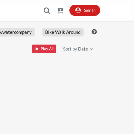
Sign In
owwatercompany
Bike Walk Around
Fxlrs
Motorcy
Sort by
Date
Play All