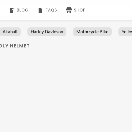
BLOG
FAQS
SHOP
Akabull
Harley Davidson
Motorcycle Bike
Yell
NDLY HELMET