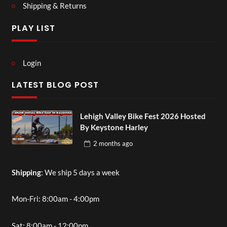
Shipping & Returns
PLAY LIST
Login
LATEST BLOG POST
Lehigh Valley Bike Fest 2026 Hosted
By Keystone Harley
2 months
ago
Shipping
: We ship 5 days a week
Mon-Fri: 8:00am - 4:00pm
Sat: 8:00am - 12:00pm