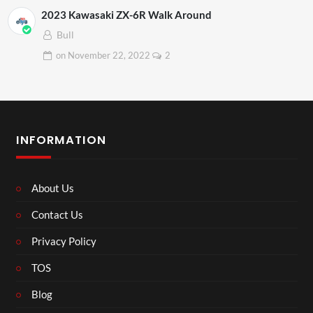
2023 Kawasaki ZX-6R Walk Around
Bull
on
November 22, 2022
2
INFORMATION
About Us
Contact Us
Privacy Policy
TOS
Blog