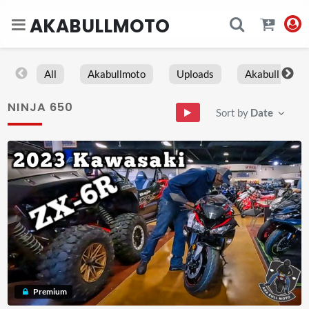
AKABULLMOTO
All
Akabullmoto
Uploads
Akabull
NINJA 650
Sort by
Date
Premium