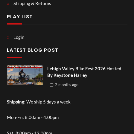
Shipping & Returns
PLAY LIST
Login
LATEST BLOG POST
Lehigh Valley Bike Fest 2026 Hosted
By Keystone Harley
2 months
ago
Shipping
: We ship 5 days a week
Mon-Fri: 8:00am - 4:00pm
Sat: 8:00am - 12:00pm