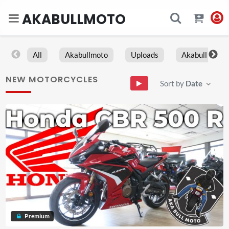
AKABULLMOTO
All
Akabullmoto
Uploads
Akabull
NEW MOTORCYCLES
Sort by
Date
Premium