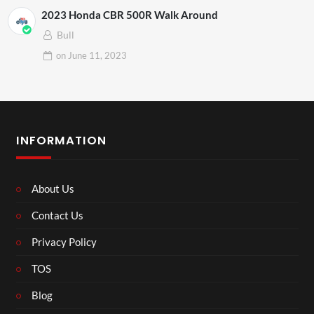
2023 Honda CBR 500R Walk Around
Bull
on
June 11, 2023
INFORMATION
About Us
Contact Us
Privacy Policy
TOS
Blog