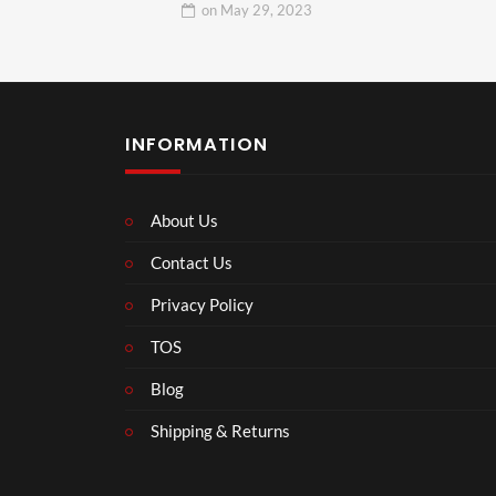
on
May 29, 2023
INFORMATION
About Us
Contact Us
Privacy Policy
TOS
Blog
Shipping & Returns