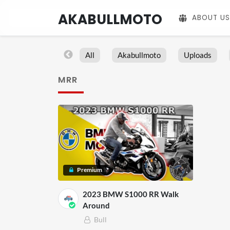
AKABULLMOTO
ABOUT US
All
Akabullmoto
Uploads
MRR
Premium
2023 BMW S1000 RR Walk
Around
Bull