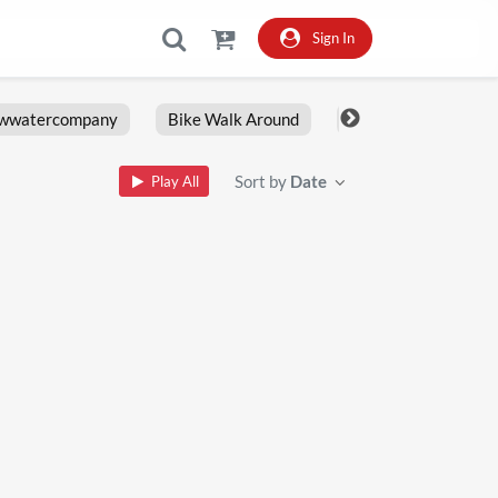
Sign In
owwatercompany
Bike Walk Around
Fxlrs
Motorcy
Sort by
Date
Play All