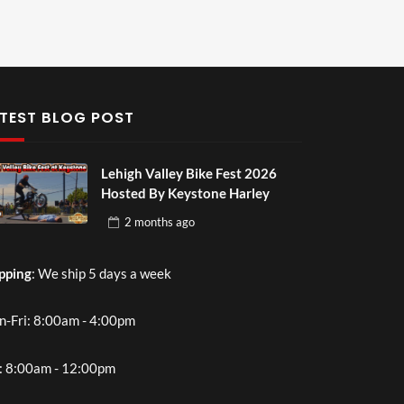
TEST BLOG POST
Lehigh Valley Bike Fest 2026
Hosted By Keystone Harley
2 months
ago
pping
: We ship 5 days a week
-Fri: 8:00am - 4:00pm
: 8:00am - 12:00pm