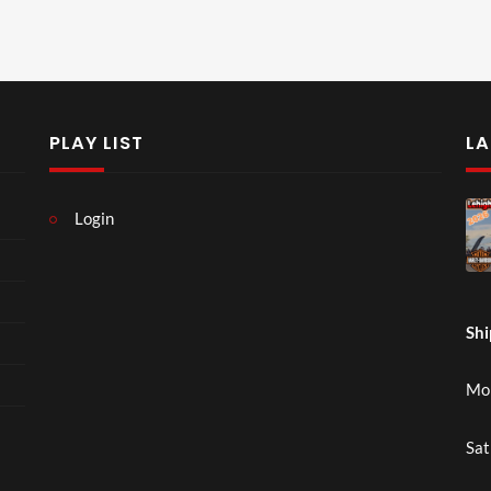
PLAY LIST
LA
Login
Shi
Mon
Sat