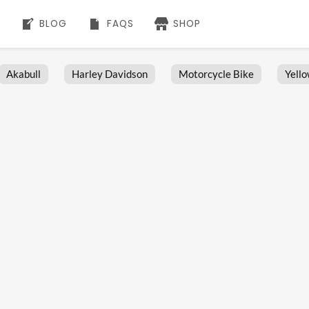
BLOG
FAQS
SHOP
Akabull
Harley Davidson
Motorcycle Bike
Yell