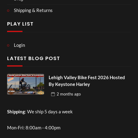
Shipping & Returns
PLAY LIST
Login
LATEST BLOG POST
Lehigh Valley Bike Fest 2026 Hosted
By Keystone Harley
2 months
ago
Shipping
: We ship 5 days a week
Mon-Fri: 8:00am - 4:00pm