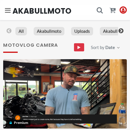
AKABULLMOTO
All
Akabullmoto
Uploads
Akabull
MOTOVLOG CAMERA
Sort by
Date
Premium