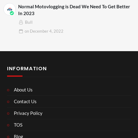
Normal Motovlogging is Dead We Need To Get Better
In 2023
Bull
on
December 4, 2022
INFORMATION
About Us
Contact Us
Privacy Policy
TOS
Blog