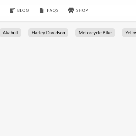
BLOG
FAQS
SHOP
Akabull
Harley Davidson
Motorcycle Bike
Yell