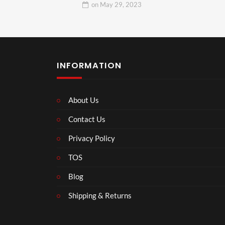
on
May 29, 2023
INFORMATION
About Us
Contact Us
Privacy Policy
TOS
Blog
Shipping & Returns