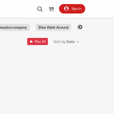
Sign In
owwatercompany
Bike Walk Around
Fxlrs
Motorcy
Sort by
Date
Play All