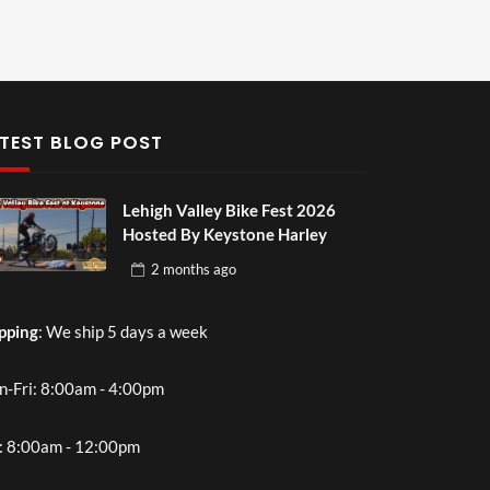
TEST BLOG POST
Lehigh Valley Bike Fest 2026
Hosted By Keystone Harley
2 months
ago
pping
: We ship 5 days a week
-Fri: 8:00am - 4:00pm
: 8:00am - 12:00pm