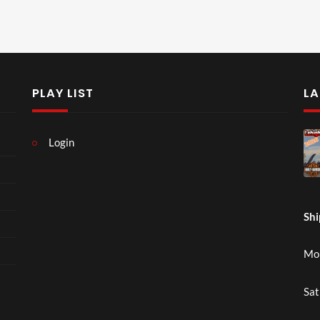
PLAY LIST
LA
Login
Shi
Mon
Sat