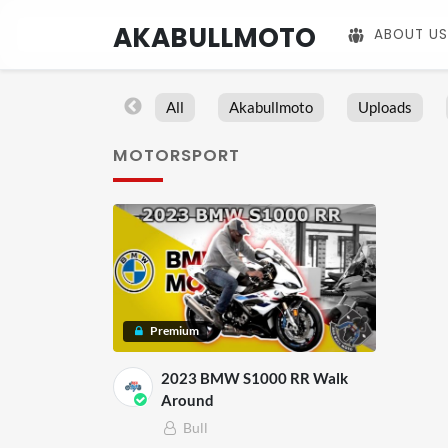
AKABULLMOTO
ABOUT US
All
Akabullmoto
Uploads
MOTORSPORT
Premium
2023 BMW S1000 RR Walk
Around
Bull