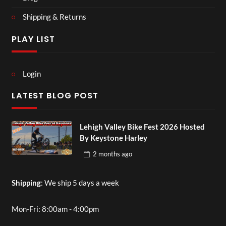
Shipping & Returns
PLAY LIST
Login
LATEST BLOG POST
Lehigh Valley Bike Fest 2026 Hosted
By Keystone Harley
2 months
ago
Shipping
: We ship 5 days a week
Mon-Fri: 8:00am - 4:00pm