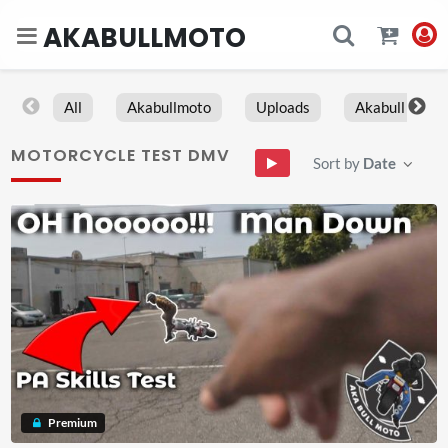
AKABULLMOTO
All
Akabullmoto
Uploads
Akabull
MOTORCYCLE TEST DMV
Sort by
Date
Premium