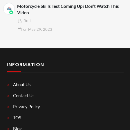
Motorcycle Skills Test Coming Up? Don’t Watch This
Video
Bull
on
May 29, 2023
INFORMATION
About Us
Contact Us
Privacy Policy
TOS
Blog