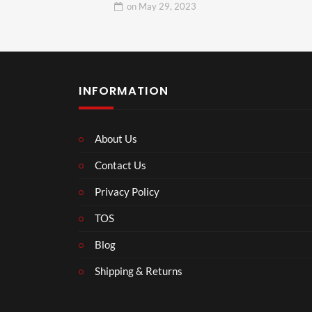
on
May 29, 2023
INFORMATION
About Us
Contact Us
Privacy Policy
TOS
Blog
Shipping & Returns