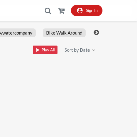
Sign In
owwatercompany
Bike Walk Around
Fxlrs
Motorcy
Sort by
Date
Play All