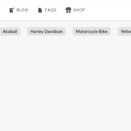
BLOG
FAQS
SHOP
Akabull
Harley Davidson
Motorcycle Bike
Yell