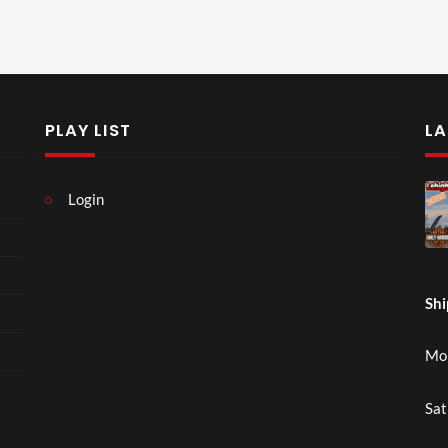
PLAY LIST
LA
Login
Shi
Mon
Sat