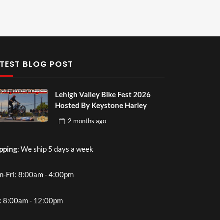
TEST BLOG POST
Lehigh Valley Bike Fest 2026
Hosted By Keystone Harley
2 months
ago
pping
: We ship 5 days a week
-Fri: 8:00am - 4:00pm
: 8:00am - 12:00pm