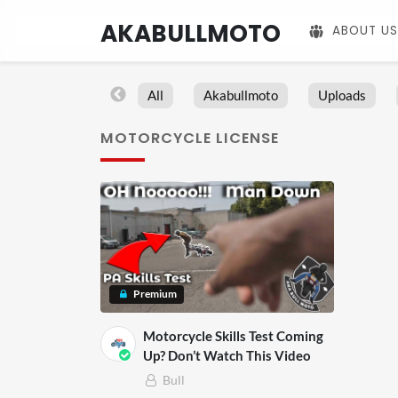
AKABULLMOTO
ABOUT US
All
Akabullmoto
Uploads
MOTORCYCLE LICENSE
Premium
Motorcycle Skills Test Coming
Up? Don’t Watch This Video
Bull