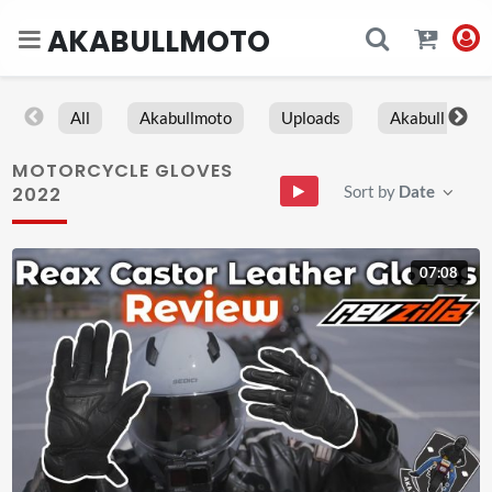
AKABULLMOTO
All
Akabullmoto
Uploads
Akabull
MOTORCYCLE GLOVES
Sort by
Date
2022
07:08