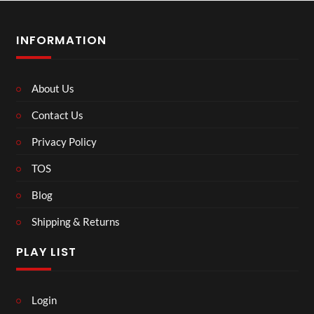
INFORMATION
About Us
Contact Us
Privacy Policy
TOS
Blog
Shipping & Returns
PLAY LIST
Login