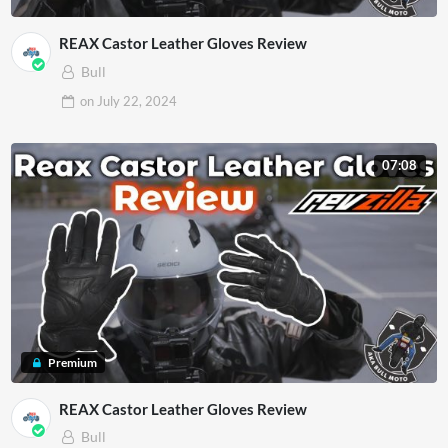
REAX Castor Leather Gloves Review
Bull
on
July 22, 2024
07:08
Premium
REAX Castor Leather Gloves Review
Bull