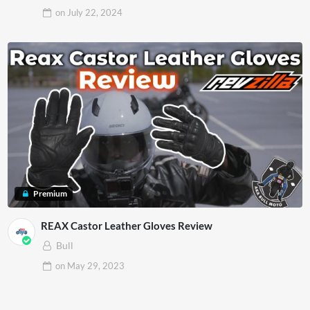
on
July 22, 2024
Premium
REAX Castor Leather Gloves Review
Bull
on
May 29, 2023