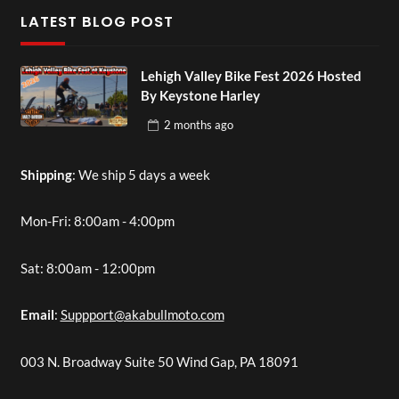
LATEST BLOG POST
Lehigh Valley Bike Fest 2026 Hosted
By Keystone Harley
2 months
ago
Shipping
: We ship 5 days a week
Mon-Fri: 8:00am - 4:00pm
Sat: 8:00am - 12:00pm
Email
:
Suppport@akabullmoto.com
003 N. Broadway Suite 50 Wind Gap, PA 18091