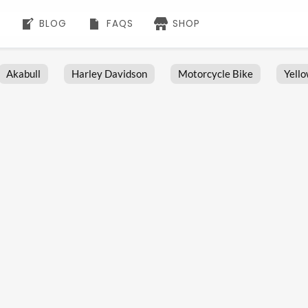
BLOG
FAQS
SHOP
Akabull
Harley Davidson
Motorcycle Bike
Yell