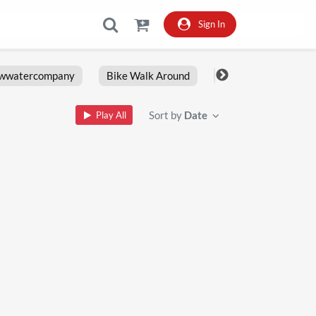
Sign In
owwatercompany
Bike Walk Around
Fxlrs
Motorcy
Sort by
Date
Play All