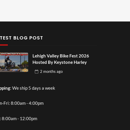
TEST BLOG POST
Lehigh Valley Bike Fest 2026
Hosted By Keystone Harley
2 months
ago
pping
: We ship 5 days a week
-Fri: 8:00am - 4:00pm
: 8:00am - 12:00pm