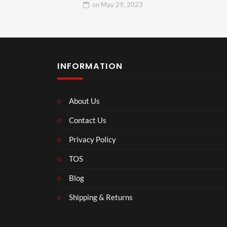
on
May 29, 2023
INFORMATION
About Us
Contact Us
Privacy Policy
TOS
Blog
Shipping & Returns