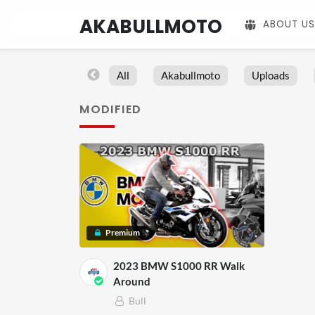
AKABULLMOTO
ABOUT US
All
Akabullmoto
Uploads
MODIFIED
Premium
2023 BMW S1000 RR Walk
Around
Bull