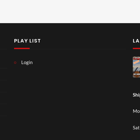
PLAY LIST
LA
Login
Shi
Mon
Sat