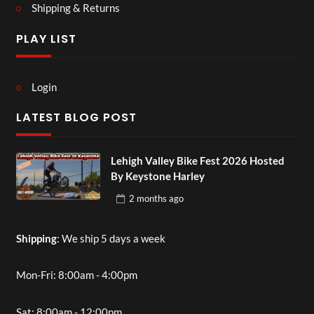
Shipping & Returns
PLAY LIST
Login
LATEST BLOG POST
Lehigh Valley Bike Fest 2026 Hosted
By Keystone Harley
2 months
ago
Shipping
: We ship 5 days a week
Mon-Fri: 8:00am - 4:00pm
Sat: 8:00am - 12:00pm