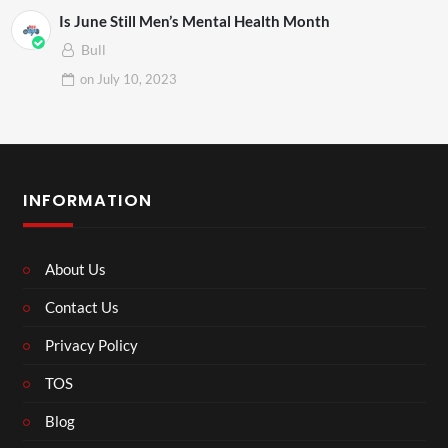
Is June Still Men’s Mental Health Month
Bull
on
July 10, 2023
INFORMATION
About Us
Contact Us
Privacy Policy
TOS
Blog