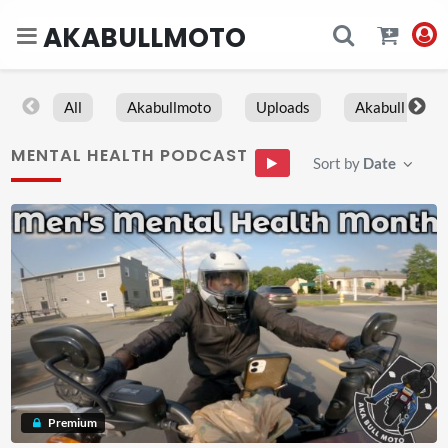
AKABULLMOTO
All
Akabullmoto
Uploads
Akabull
MENTAL HEALTH PODCAST
Sort by
Date
Premium