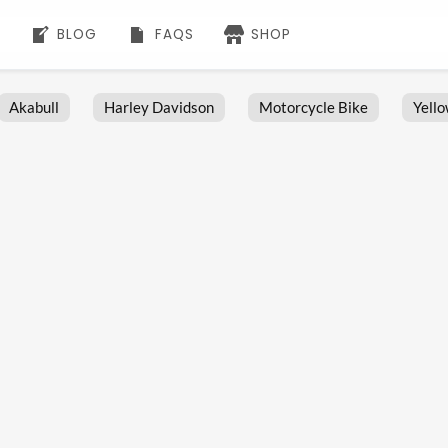
BLOG
FAQS
SHOP
Akabull
Harley Davidson
Motorcycle Bike
Yell