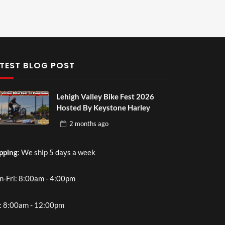
TEST BLOG POST
Lehigh Valley Bike Fest 2026
Hosted By Keystone Harley
2 months
ago
pping
: We ship 5 days a week
-Fri: 8:00am - 4:00pm
: 8:00am - 12:00pm