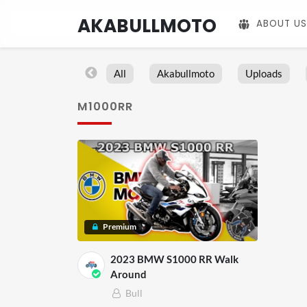
AKABULLMOTO
ABOUT US
All
Akabullmoto
Uploads
M1000RR
Premium
2023 BMW S1000 RR Walk
Around
Bull