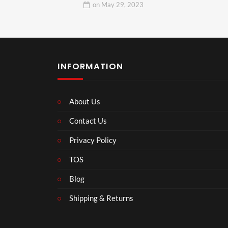
on
May 29, 2023
INFORMATION
About Us
Contact Us
Privacy Policy
TOS
Blog
Shipping & Returns