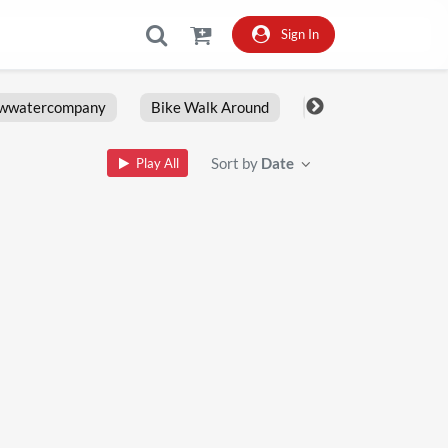
Sign In
owwatercompany
Bike Walk Around
Fxlrs
Motorcy
Sort by
Date
Play All