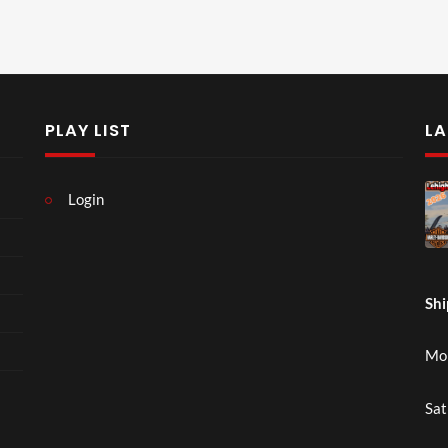
PLAY LIST
LA
Login
Shi
Mon
Sat