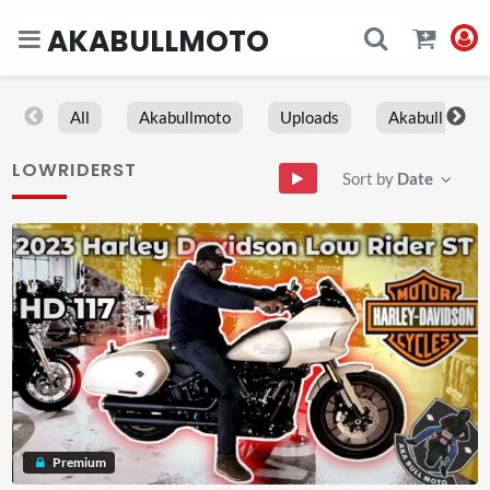
AKABULLMOTO
All
Akabullmoto
Uploads
Akabull
LOWRIDERST
Sort by
Date
Premium