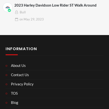
2023 Harley Davidson Low Rider ST Walk Around
Bull
on
May 29, 2023
INFORMATION
About Us
Contact Us
Privacy Policy
TOS
Blog