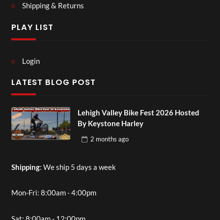
Shipping & Returns
PLAY LIST
Login
LATEST BLOG POST
Lehigh Valley Bike Fest 2026 Hosted
By Keystone Harley
2 months
ago
Shipping
: We ship 5 days a week
Mon-Fri: 8:00am - 4:00pm
Sat: 8:00am - 12:00pm