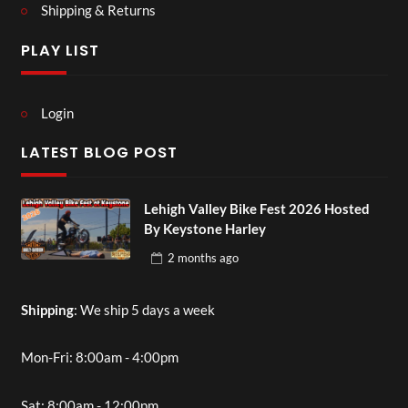
Shipping & Returns
PLAY LIST
Login
LATEST BLOG POST
Lehigh Valley Bike Fest 2026 Hosted
By Keystone Harley
2 months
ago
Shipping
: We ship 5 days a week
Mon-Fri: 8:00am - 4:00pm
Sat: 8:00am - 12:00pm