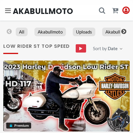
AKABULLMOTO
All
Akabullmoto
Uploads
Akabull
LOW RIDER ST TOP SPEED
Sort by
Date
Premium