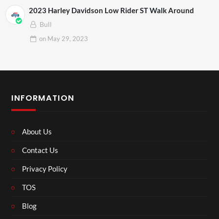
2023 Harley Davidson Low Rider ST Walk Around
Bull
on
May 29, 2023
INFORMATION
About Us
Contact Us
Privacy Policy
TOS
Blog