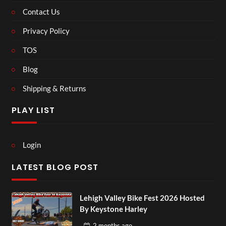
Contact Us
Privacy Policy
TOS
Blog
Shipping & Returns
PLAY LIST
Login
LATEST BLOG POST
Lehigh Valley Bike Fest 2026 Hosted
By Keystone Harley
2 months
ago