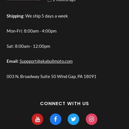
Shipping
: We ship 5 days a week
Mon-Fri: 8:00am - 4:00pm
Sat: 8:00am - 12:00pm
Email
:
Suppport@akabullmoto.com
003 N. Broadway Suite 50 Wind Gap, PA 18091
CONNECT WITH US