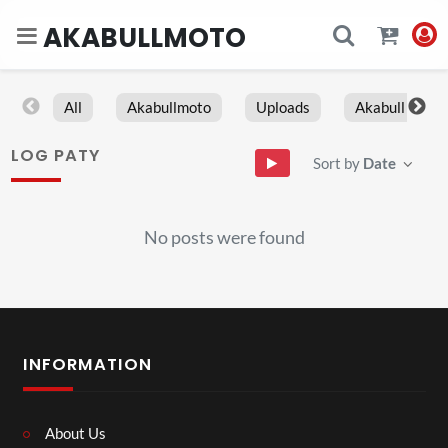
AKABULLMOTO
All
Akabullmoto
Uploads
Akabull
LOG PATY
Sort by
Date
No posts were found
INFORMATION
About Us