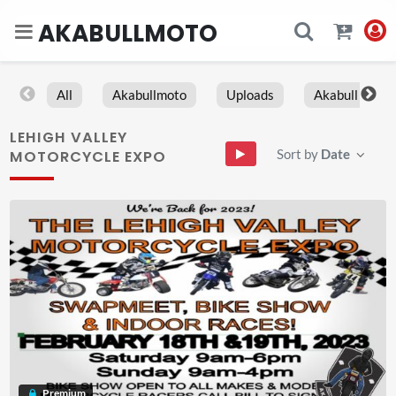
AKABULLMOTO
All
Akabullmoto
Uploads
Akabull
LEHIGH VALLEY
Sort by
Date
MOTORCYCLE EXPO
Premium