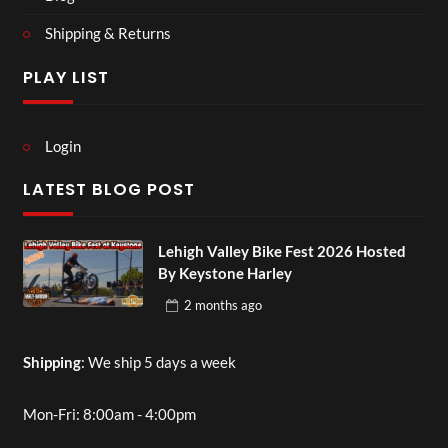
Shipping & Returns
PLAY LIST
Login
LATEST BLOG POST
Lehigh Valley Bike Fest 2026 Hosted
By Keystone Harley
2 months
ago
Shipping
: We ship 5 days a week
Mon-Fri: 8:00am - 4:00pm