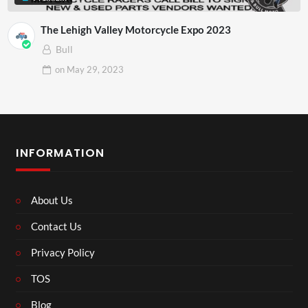
The Lehigh Valley Motorcycle Expo 2023
Bull
on
May 29, 2023
INFORMATION
About Us
Contact Us
Privacy Policy
TOS
Blog