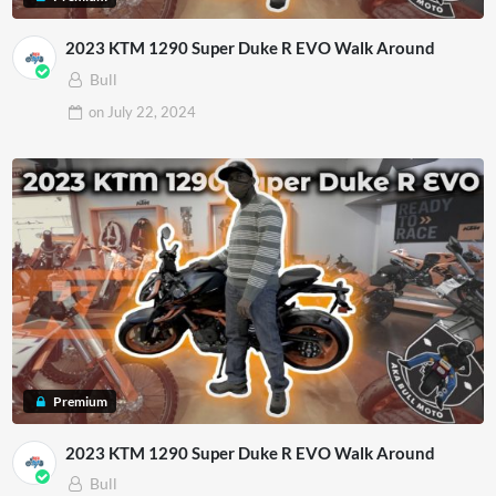
2023 KTM 1290 Super Duke R EVO Walk Around
Bull
on
July 22, 2024
Premium
2023 KTM 1290 Super Duke R EVO Walk Around
Bull