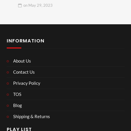
on
May 29, 2023
INFORMATION
About Us
Contact Us
Privacy Policy
TOS
Blog
Shipping & Returns
PLAY LIST