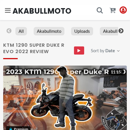
AKABULLMOTO
All
Akabullmoto
Uploads
Akabull
KTM 1290 SUPER DUKE R
Sort by
Date
EVO 2022 REVIEW
11:15
Premium