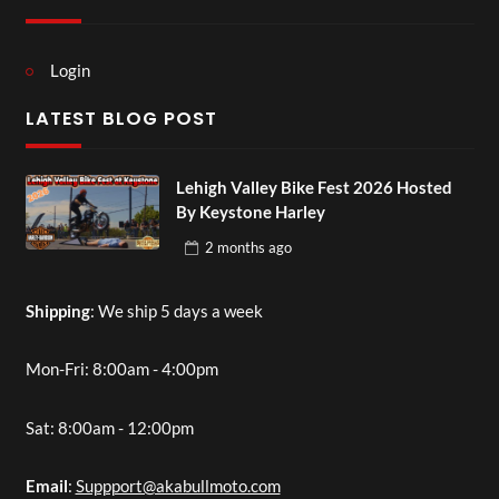
Login
LATEST BLOG POST
Lehigh Valley Bike Fest 2026 Hosted
By Keystone Harley
2 months
ago
Shipping
: We ship 5 days a week
Mon-Fri: 8:00am - 4:00pm
Sat: 8:00am - 12:00pm
Email
:
Suppport@akabullmoto.com