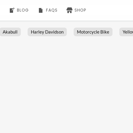
BLOG
FAQS
SHOP
Akabull
Harley Davidson
Motorcycle Bike
Yell