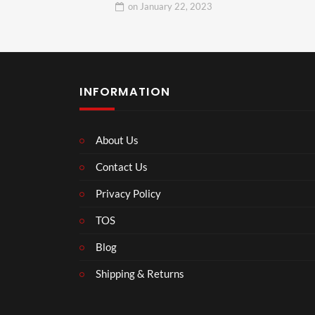
on
January 22, 2023
INFORMATION
About Us
Contact Us
Privacy Policy
TOS
Blog
Shipping & Returns