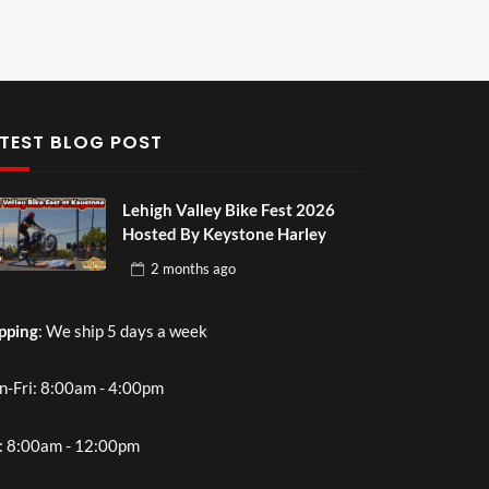
TEST BLOG POST
Lehigh Valley Bike Fest 2026
Hosted By Keystone Harley
2 months
ago
pping
: We ship 5 days a week
-Fri: 8:00am - 4:00pm
: 8:00am - 12:00pm