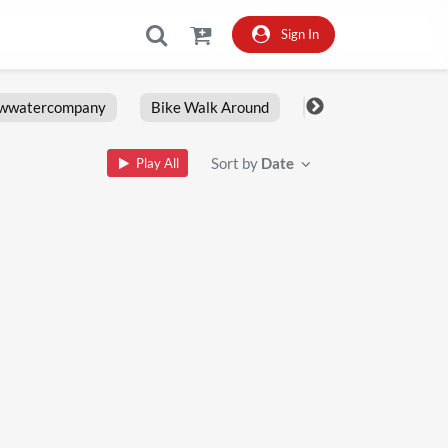
Sign In
owwatercompany
Bike Walk Around
Fxlrs
Motorcy
Sort by
Date
Play All