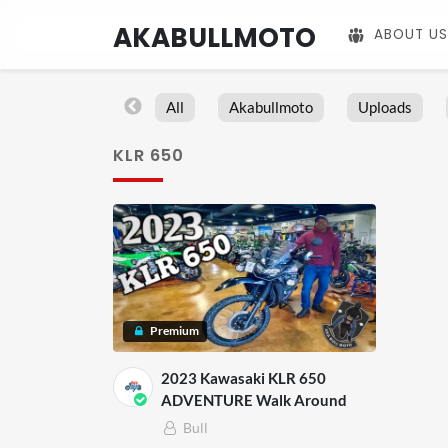
AKABULLMOTO
ABOUT US
All
Akabullmoto
Uploads
KLR 650
Premium
2023 Kawasaki KLR 650
ADVENTURE Walk Around
Bull