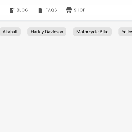
BLOG
FAQS
SHOP
Akabull
Harley Davidson
Motorcycle Bike
Yell