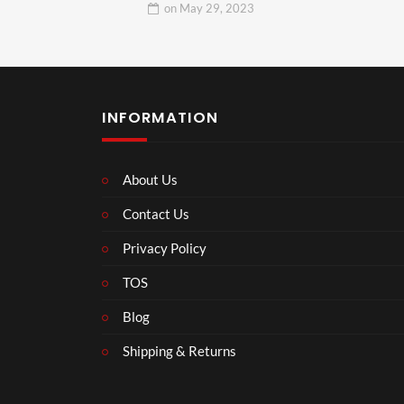
on
May 29, 2023
INFORMATION
About Us
Contact Us
Privacy Policy
TOS
Blog
Shipping & Returns