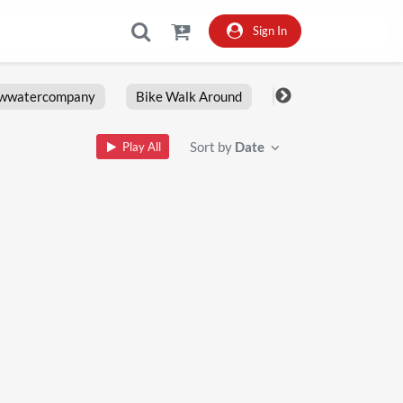
Sign In
owwatercompany
Bike Walk Around
Fxlrs
Motorcy
Sort by
Date
Play All