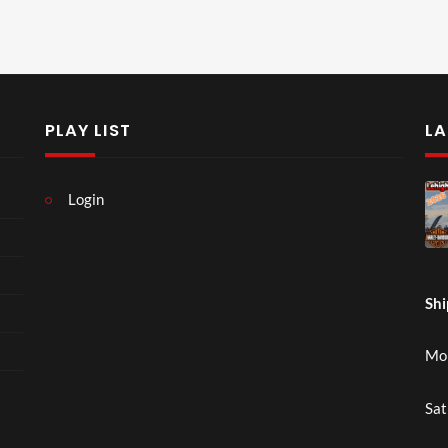
PLAY LIST
LA
Login
Shi
Mon
Sat