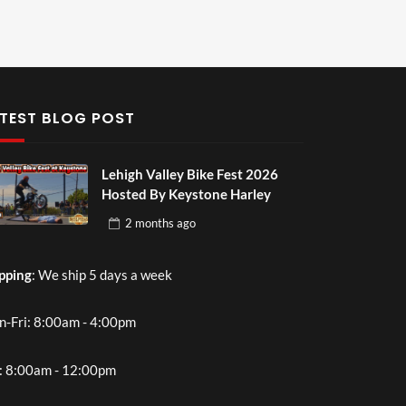
TEST BLOG POST
Lehigh Valley Bike Fest 2026
Hosted By Keystone Harley
2 months
ago
pping
: We ship 5 days a week
-Fri: 8:00am - 4:00pm
: 8:00am - 12:00pm