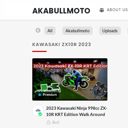
AKABULLMOTO
ABOUT US
All
Akabullmoto
Uploads
KAWASAKI ZX10R 2023
Premium
2023 Kawasaki Ninja 998cc ZX-
10R KRT Edition Walk Around
Bull