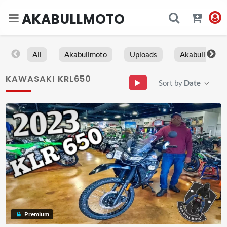
AKABULLMOTO
All
Akabullmoto
Uploads
Akabull
KAWASAKI KRL650
Sort by
Date
Premium