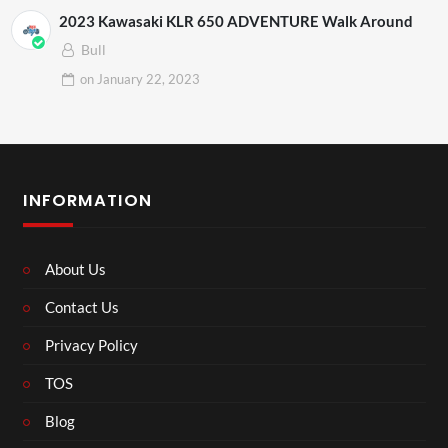
2023 Kawasaki KLR 650 ADVENTURE Walk Around
Bull
on
January 22, 2023
INFORMATION
About Us
Contact Us
Privacy Policy
TOS
Blog