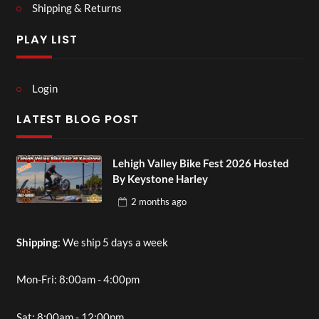
Shipping & Returns
PLAY LIST
Login
LATEST BLOG POST
Lehigh Valley Bike Fest 2026 Hosted
By Keystone Harley
2 months
ago
Shipping
: We ship 5 days a week
Mon-Fri: 8:00am - 4:00pm
Sat: 8:00am - 12:00pm