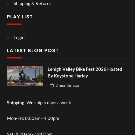
Shipping & Returns
PLAY LIST
Login
LATEST BLOG POST
Lehigh Valley Bike Fest 2026 Hosted
By Keystone Harley
2 months
ago
Shipping
: We ship 5 days a week
Mon-Fri: 8:00am - 4:00pm
Sat: 8:00am - 12:00pm