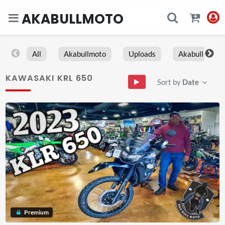
AKABULLMOTO
All
Akabullmoto
Uploads
Akabull
KAWASAKI KRL 650
Sort by
Date
Premium