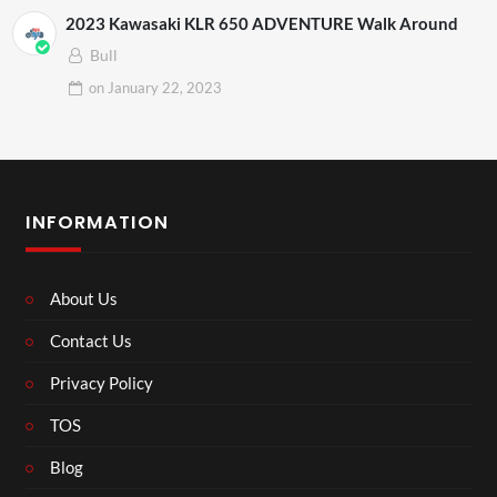
2023 Kawasaki KLR 650 ADVENTURE Walk Around
Bull
on
January 22, 2023
INFORMATION
About Us
Contact Us
Privacy Policy
TOS
Blog