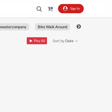
Sign In
owwatercompany
Bike Walk Around
Fxlrs
Motorcy
Sort by
Date
Play All