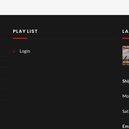
PLAY LIST
LA
Login
Shi
Mon
Sat
Em