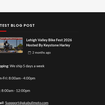
TEST BLOG POST
Lehigh Valley Bike Fest 2026
Hosted By Keystone Harley
2 months
ago
pping
: We ship 5 days a week
-Fri: 8:00am - 4:00pm
: 8:00am - 12:00pm
ail
:
Suppport@akabullmoto.com