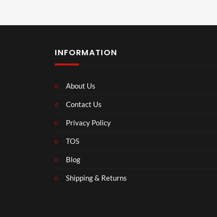
INFORMATION
About Us
Contact Us
Privacy Policy
TOS
Blog
Shipping & Returns