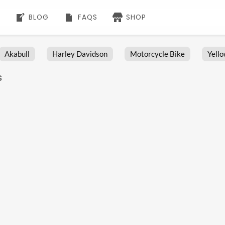
BLOG
FAQS
SHOP
Akabull
Harley Davidson
Motorcycle Bike
Yell
S