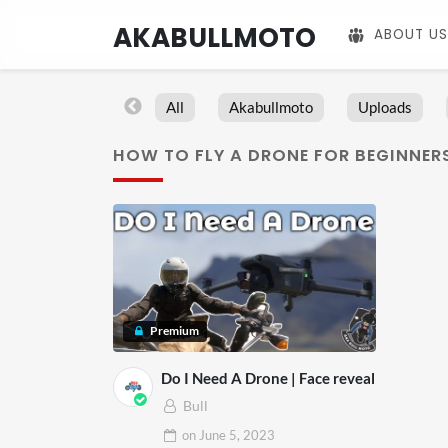
AKABULLMOTO
ABOUT US
All
Akabullmoto
Uploads
HOW TO FLY A DRONE FOR BEGINNER
Premium
Do I Need A Drone | Face reveal
Bull
on
June 5, 2023