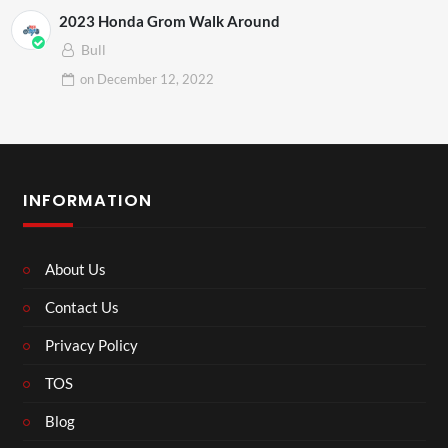
2023 Honda Grom Walk Around
Bull
on
December 12, 2022
INFORMATION
About Us
Contact Us
Privacy Policy
TOS
Blog