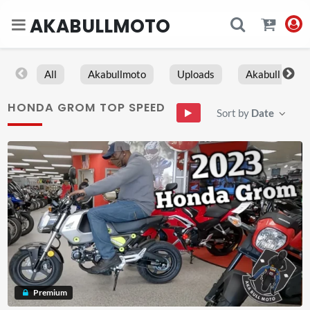
AKABULLMOTO
All
Akabullmoto
Uploads
Akabull
HONDA GROM TOP SPEED
Sort by
Date
Premium