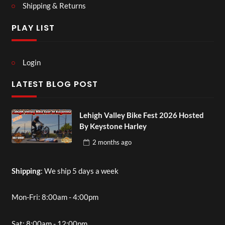
Shipping & Returns
PLAY LIST
Login
LATEST BLOG POST
Lehigh Valley Bike Fest 2026 Hosted
By Keystone Harley
2 months
ago
Shipping
: We ship 5 days a week
Mon-Fri: 8:00am - 4:00pm
Sat: 8:00am - 12:00pm