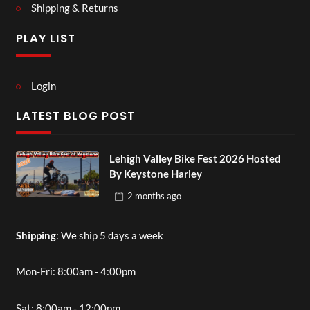
Shipping & Returns
PLAY LIST
Login
LATEST BLOG POST
Lehigh Valley Bike Fest 2026 Hosted
By Keystone Harley
2 months
ago
Shipping
: We ship 5 days a week
Mon-Fri: 8:00am - 4:00pm
Sat: 8:00am - 12:00pm