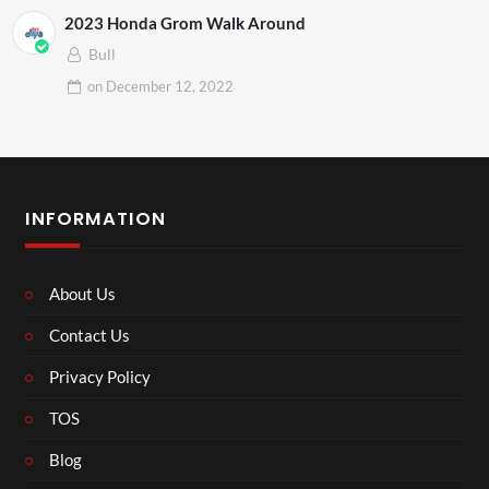
2023 Honda Grom Walk Around
Bull
on
December 12, 2022
INFORMATION
About Us
Contact Us
Privacy Policy
TOS
Blog