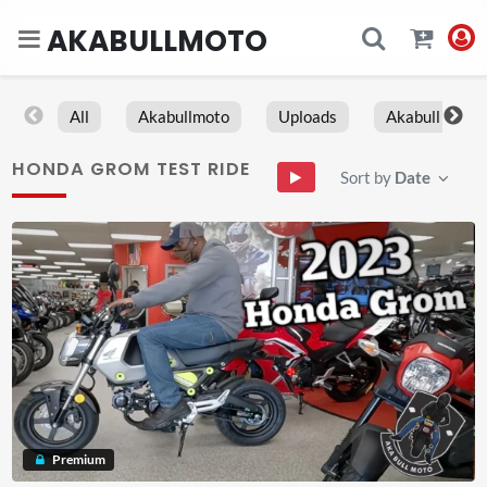
AKABULLMOTO
All
Akabullmoto
Uploads
Akabull
HONDA GROM TEST RIDE
Sort by
Date
Premium