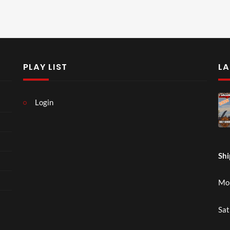
PLAY LIST
LA
Login
Shi
Mon
Sat