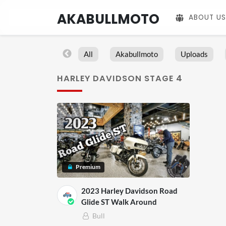
AKABULLMOTO
ABOUT US
All
Akabullmoto
Uploads
HARLEY DAVIDSON STAGE 4
Premium
2023 Harley Davidson Road
Glide ST Walk Around
Bull