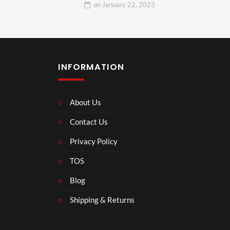
on
January 22, 2023
INFORMATION
About Us
Contact Us
Privacy Policy
TOS
Blog
Shipping & Returns