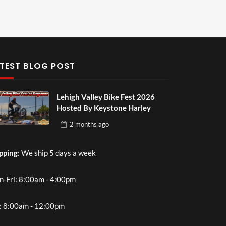
TEST BLOG POST
Lehigh Valley Bike Fest 2026
Hosted By Keystone Harley
2 months
ago
pping
: We ship 5 days a week
-Fri: 8:00am - 4:00pm
: 8:00am - 12:00pm