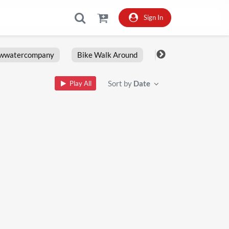
Sign In
owwatercompany
Bike Walk Around
Fxlrs
Motorcy
Sort by
Date
Play All