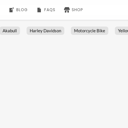
BLOG
FAQS
SHOP
Akabull
Harley Davidson
Motorcycle Bike
Yell