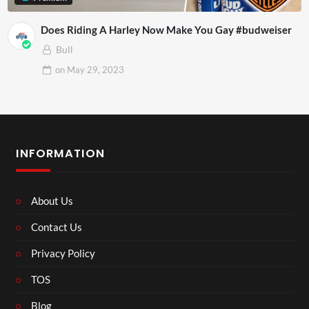
Does Riding A Harley Now Make You Gay #budweiser
Bull
on
May 29, 2023
INFORMATION
About Us
Contact Us
Privacy Policy
TOS
Blog