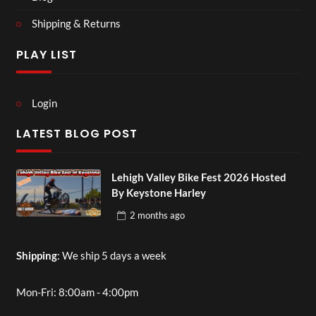
Shipping & Returns
PLAY LIST
Login
LATEST BLOG POST
Lehigh Valley Bike Fest 2026 Hosted
By Keystone Harley
2 months
ago
Shipping
: We ship 5 days a week
Mon-Fri: 8:00am - 4:00pm