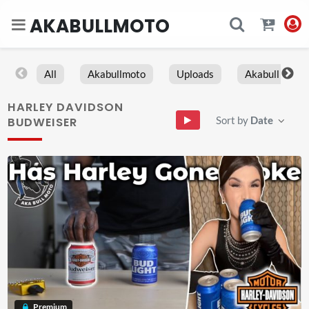
AKABULLMOTO
All
Akabullmoto
Uploads
Akabull
HARLEY DAVIDSON
Sort by
Date
BUDWEISER
Premium