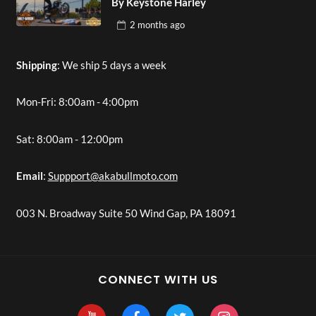
By Keystone Harley
2 months
ago
Shipping
: We ship 5 days a week
Mon-Fri: 8:00am - 4:00pm
Sat: 8:00am - 12:00pm
Email
:
Suppport@akabullmoto.com
003 N. Broadway Suite 50 Wind Gap, PA 18091
CONNECT WITH US