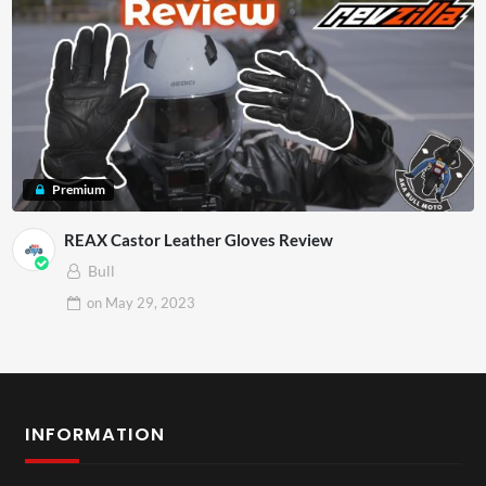
Premium
REAX Castor Leather Gloves Review
Bull
on
May 29, 2023
INFORMATION