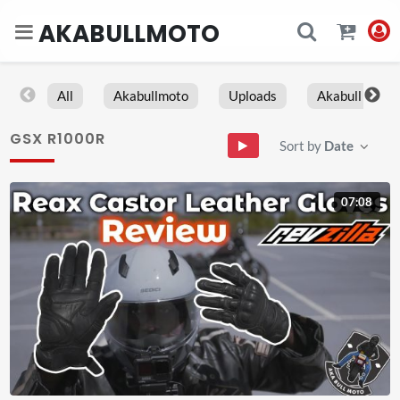
AKABULLMOTO
All
Akabullmoto
Uploads
Akabull
GSX R1000R
Sort by
Date
07:08