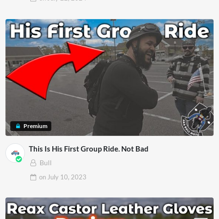
Premium
This Is His First Group Ride. Not Bad
Bull
on
July 10, 2023