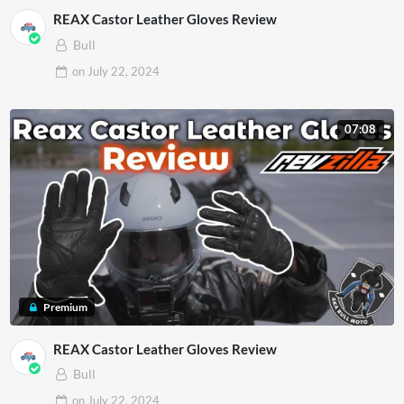
REAX Castor Leather Gloves Review
Bull
on
July 22, 2024
07:08
Premium
REAX Castor Leather Gloves Review
Bull
on
July 22, 2024