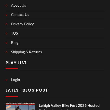
About Us
Contact Us
Privacy Policy
TOS
Blog
Shipping & Returns
PLAY LIST
Login
LATEST BLOG POST
Lehigh Valley Bike Fest 2026 Hosted