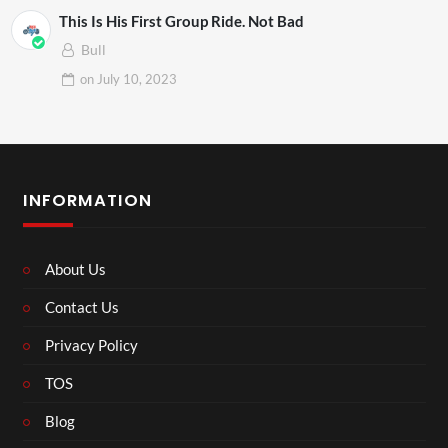
This Is His First Group Ride. Not Bad
Bull
on
July 10, 2023
INFORMATION
About Us
Contact Us
Privacy Policy
TOS
Blog