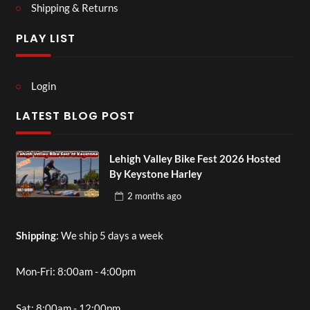
Shipping & Returns
PLAY LIST
Login
LATEST BLOG POST
Lehigh Valley Bike Fest 2026 Hosted
By Keystone Harley
2 months
ago
Shipping
: We ship 5 days a week
Mon-Fri: 8:00am - 4:00pm
Sat: 8:00am - 12:00pm