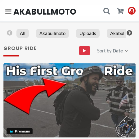
AKABULLMOTO
All
Akabullmoto
Uploads
Akabull
GROUP RIDE
Sort by
Date
Premium