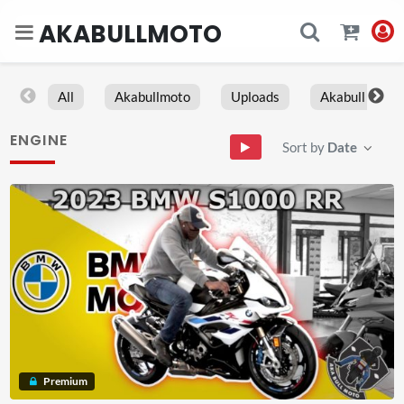
AKABULLMOTO
All
Akabullmoto
Uploads
Akabull
ENGINE
Sort by
Date
Premium