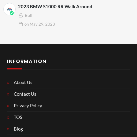
2023 BMW S1000 RR Walk Around
Bull
on
May 29, 2023
INFORMATION
About Us
Contact Us
Privacy Policy
TOS
Blog