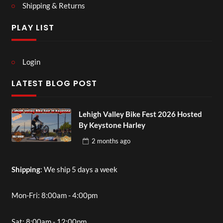
Shipping & Returns
PLAY LIST
Login
LATEST BLOG POST
Lehigh Valley Bike Fest 2026 Hosted
By Keystone Harley
2 months
ago
Shipping
: We ship 5 days a week
Mon-Fri: 8:00am - 4:00pm
Sat: 8:00am - 12:00pm