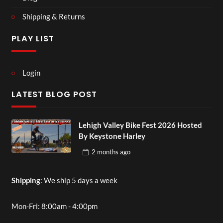
Shipping & Returns
PLAY LIST
Login
LATEST BLOG POST
Lehigh Valley Bike Fest 2026 Hosted
By Keystone Harley
2 months
ago
Shipping
: We ship 5 days a week
Mon-Fri: 8:00am - 4:00pm