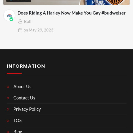
Does Riding A Harley Now Make You Gay #budweiser
Bull
on
May 29, 2023
INFORMATION
About Us
Contact Us
Privacy Policy
TOS
Blog