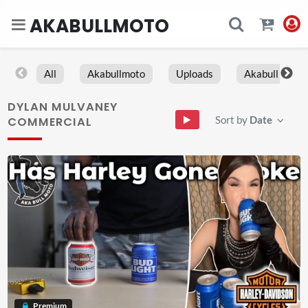
AKABULLMOTO
All
Akabullmoto
Uploads
Akabull
DYLAN MULVANEY
Sort by
Date
COMMERCIAL
Premium