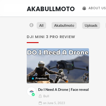
AKABULLMOTO
ABOUT US
All
Akabullmoto
Uploads
DJI MINI 3 PRO REVIEW
Premium
Do I Need A Drone | Face reveal
Bull
on
June 5, 2023