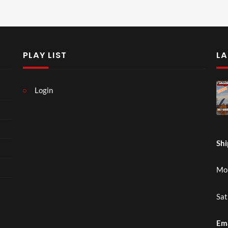
PLAY LIST
LA
Login
Shi
Mon
Sat
Em