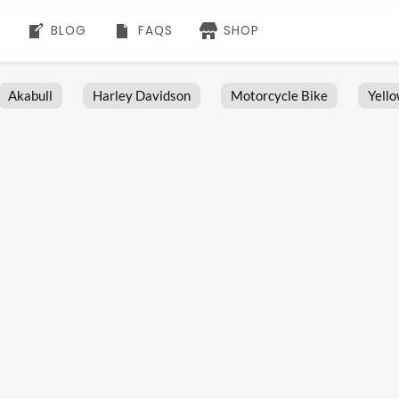
BLOG
FAQS
SHOP
Akabull
Harley Davidson
Motorcycle Bike
Yell