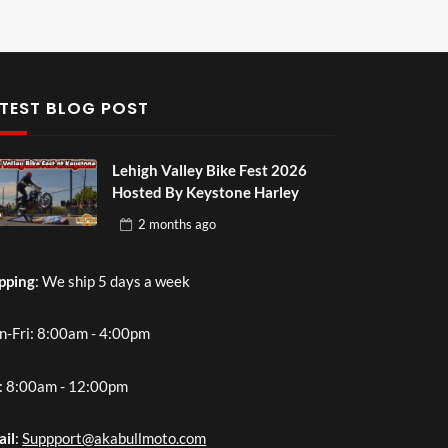
TEST BLOG POST
Lehigh Valley Bike Fest 2026
Hosted By Keystone Harley
2 months
ago
pping
: We ship 5 days a week
-Fri: 8:00am - 4:00pm
: 8:00am - 12:00pm
ail
:
Suppport@akabullmoto.com