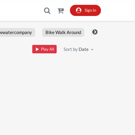
Sign In
owwatercompany
Bike Walk Around
Fxlrs
Motorcy
Sort by
Date
Play All