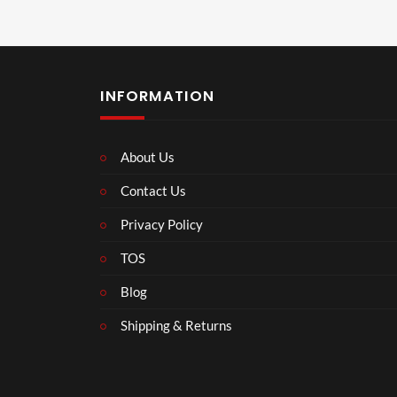
INFORMATION
About Us
Contact Us
Privacy Policy
TOS
Blog
Shipping & Returns