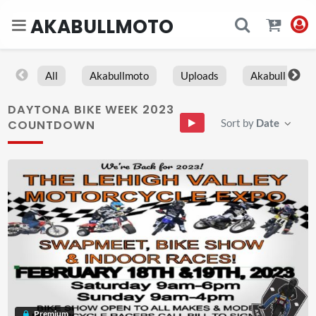
AKABULLMOTO
All
Akabullmoto
Uploads
Akabull
DAYTONA BIKE WEEK 2023
Sort by
Date
COUNTDOWN
Premium