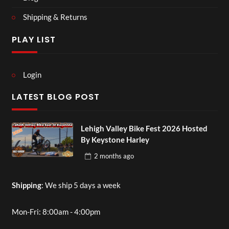
Shipping & Returns
PLAY LIST
Login
LATEST BLOG POST
Lehigh Valley Bike Fest 2026 Hosted
By Keystone Harley
2 months
ago
Shipping
: We ship 5 days a week
Mon-Fri: 8:00am - 4:00pm