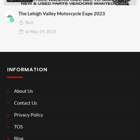
The Lehigh Valley Motorcycle Expo 2023
Bull
on
May 29, 2023
INFORMATION
About Us
Contact Us
Privacy Policy
TOS
Blog