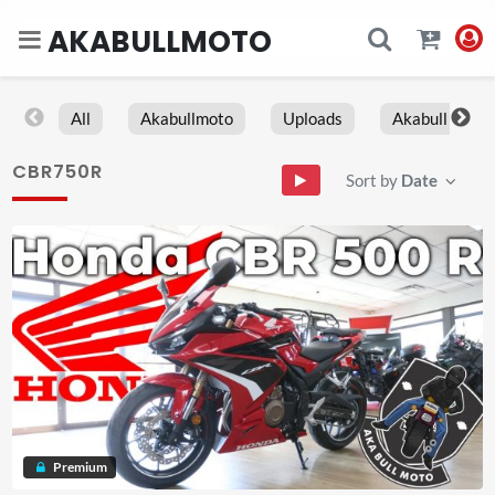
AKABULLMOTO
All
Akabullmoto
Uploads
Akabull
CBR750R
Sort by
Date
Premium