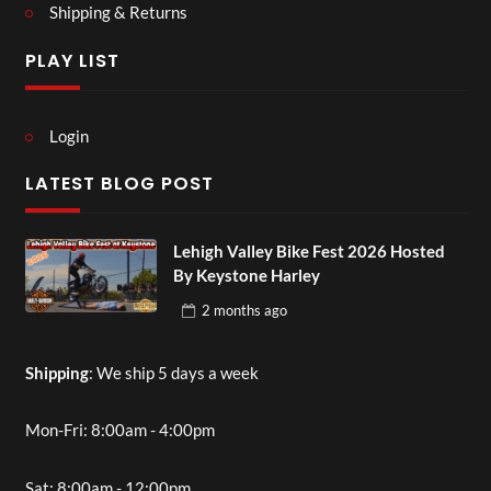
Shipping & Returns
PLAY LIST
Login
LATEST BLOG POST
Lehigh Valley Bike Fest 2026 Hosted
By Keystone Harley
2 months
ago
Shipping
: We ship 5 days a week
Mon-Fri: 8:00am - 4:00pm
Sat: 8:00am - 12:00pm