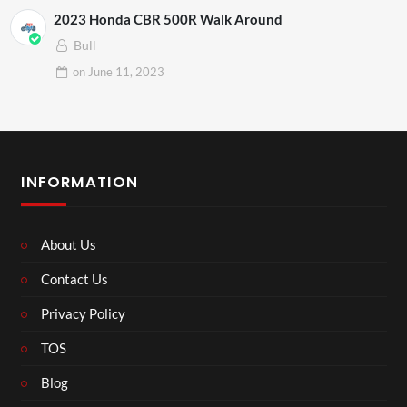
2023 Honda CBR 500R Walk Around
Bull
on
June 11, 2023
INFORMATION
About Us
Contact Us
Privacy Policy
TOS
Blog