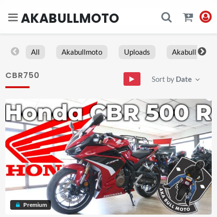
AKABULLMOTO
All
Akabullmoto
Uploads
Akabull
CBR750
Sort by
Date
Premium