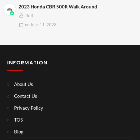
2023 Honda CBR 500R Walk Around
Bull
on
June 11, 2023
INFORMATION
About Us
Contact Us
Privacy Policy
TOS
Blog