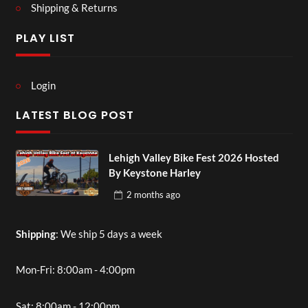
Shipping & Returns
PLAY LIST
Login
LATEST BLOG POST
Lehigh Valley Bike Fest 2026 Hosted
By Keystone Harley
2 months
ago
Shipping
: We ship 5 days a week
Mon-Fri: 8:00am - 4:00pm
Sat: 8:00am - 12:00pm