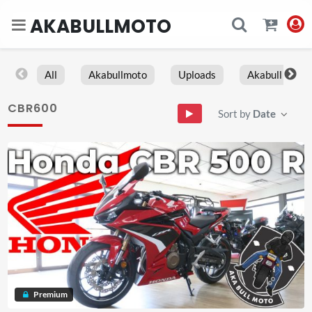
AKABULLMOTO
All
Akabullmoto
Uploads
Akabull
CBR600
Sort by
Date
Premium