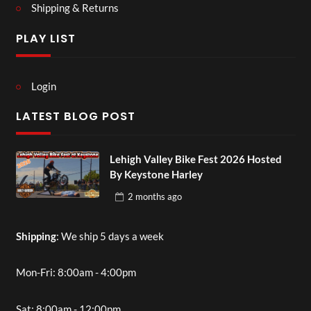
Shipping & Returns
PLAY LIST
Login
LATEST BLOG POST
Lehigh Valley Bike Fest 2026 Hosted
By Keystone Harley
2 months
ago
Shipping
: We ship 5 days a week
Mon-Fri: 8:00am - 4:00pm
Sat: 8:00am - 12:00pm