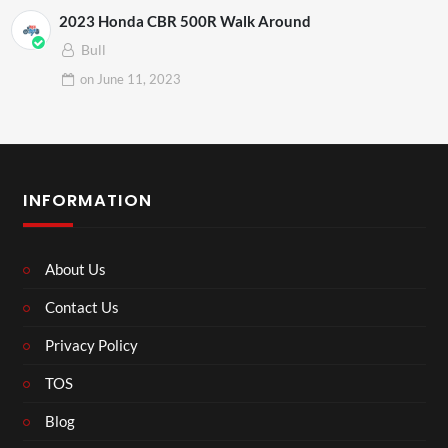
2023 Honda CBR 500R Walk Around
Bull
on
June 11, 2023
INFORMATION
About Us
Contact Us
Privacy Policy
TOS
Blog