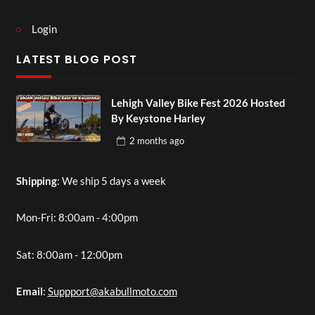
Login
LATEST BLOG POST
Lehigh Valley Bike Fest 2026 Hosted
By Keystone Harley
2 months
ago
Shipping
: We ship 5 days a week
Mon-Fri: 8:00am - 4:00pm
Sat: 8:00am - 12:00pm
Email
:
Suppport@akabullmoto.com