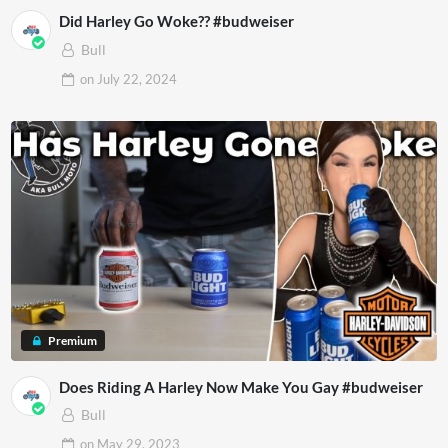
Did Harley Go Woke?? #budweiser
Bull
on
July 22, 2024
Premium
Does Riding A Harley Now Make You Gay #budweiser
Bull
on
May 29, 2023