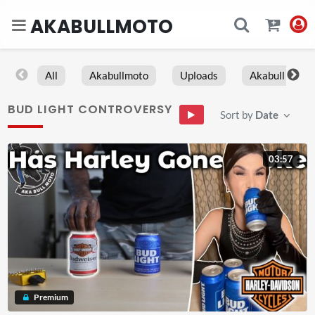
AKABULLMOTO
All
Akabullmoto
Uploads
Akabull
BUD LIGHT CONTROVERSY
Sort by
Date
03:57
Premium