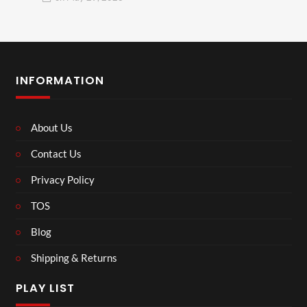
INFORMATION
About Us
Contact Us
Privacy Policy
TOS
Blog
Shipping & Returns
PLAY LIST