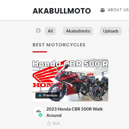
AKABULLMOTO
ABOUT US
All
Akabullmoto
Uploads
BEST MOTORCYCLES
Premium
2023 Honda CBR 500R Walk
Around
Bull