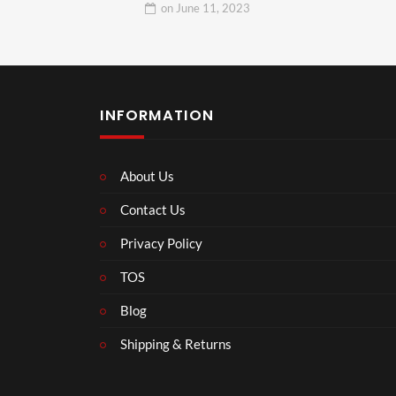
on
June 11, 2023
INFORMATION
About Us
Contact Us
Privacy Policy
TOS
Blog
Shipping & Returns