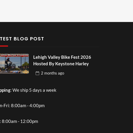
TEST BLOG POST
Lehigh Valley Bike Fest 2026
Hosted By Keystone Harley
2 months
ago
pping
: We ship 5 days a week
-Fri: 8:00am - 4:00pm
: 8:00am - 12:00pm