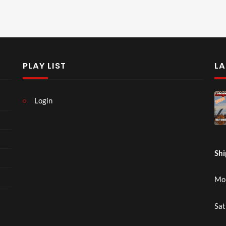
PLAY LIST
LA
Login
Shi
Mon
Sat