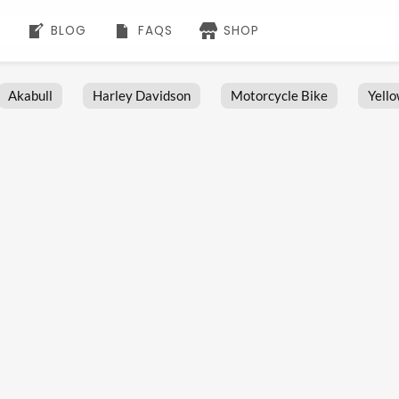
BLOG
FAQS
SHOP
Akabull
Harley Davidson
Motorcycle Bike
Yell