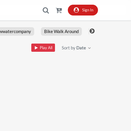
Sign In
owwatercompany
Bike Walk Around
Fxlrs
Motorcy
Sort by
Date
Play All