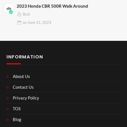
2023 Honda CBR 500R Walk Around
Bull
on
June 11, 2023
INFORMATION
About Us
Contact Us
Privacy Policy
TOS
Blog