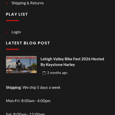
Shipping & Returns
PLAY LIST
Login
LATEST BLOG POST
Lehigh Valley Bike Fest 2026 Hosted
By Keystone Harley
2 months
ago
Shipping
: We ship 5 days a week
Mon-Fri: 8:00am - 4:00pm
Sat: 8:00am - 12:00pm