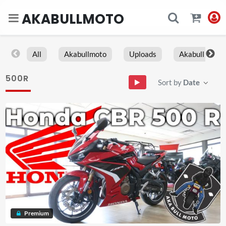
AKABULLMOTO
All
Akabullmoto
Uploads
Akabull
500R
Sort by
Date
Premium