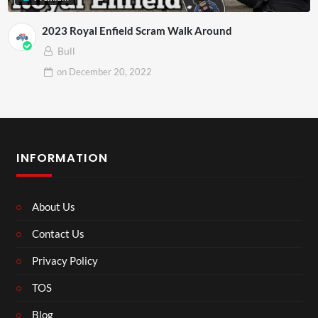
2023 Royal Enfield Scram Walk Around
Bull
on
December 20, 2022
INFORMATION
About Us
Contact Us
Privacy Policy
TOS
Blog