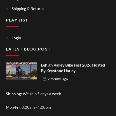
Shipping & Returns
PLAY LIST
Login
LATEST BLOG POST
Lehigh Valley Bike Fest 2026 Hosted
By Keystone Harley
2 months
ago
Shipping
: We ship 5 days a week
Mon-Fri: 8:00am - 4:00pm