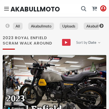
AKABULLMOTO
All
Akabullmoto
Uploads
Akabull
2023 ROYAL ENFIELD
Sort by
Date
SCRAM WALK AROUND
Premium