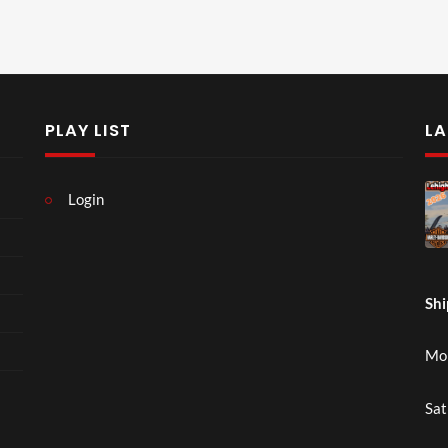
PLAY LIST
LA
Login
Shi
Mon
Sat