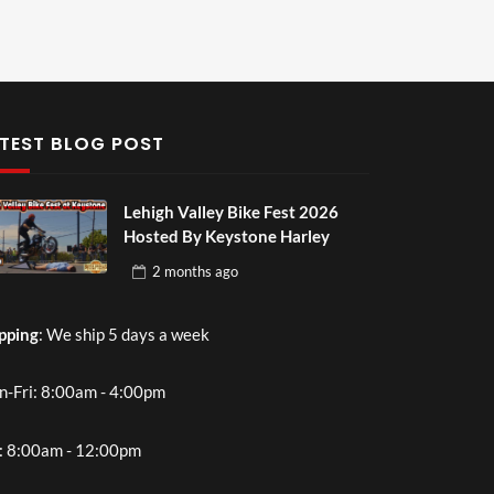
TEST BLOG POST
Lehigh Valley Bike Fest 2026
Hosted By Keystone Harley
2 months
ago
pping
: We ship 5 days a week
-Fri: 8:00am - 4:00pm
: 8:00am - 12:00pm