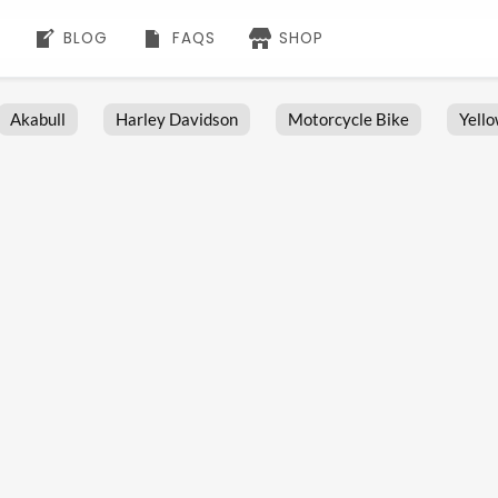
BLOG
FAQS
SHOP
Akabull
Harley Davidson
Motorcycle Bike
Yell