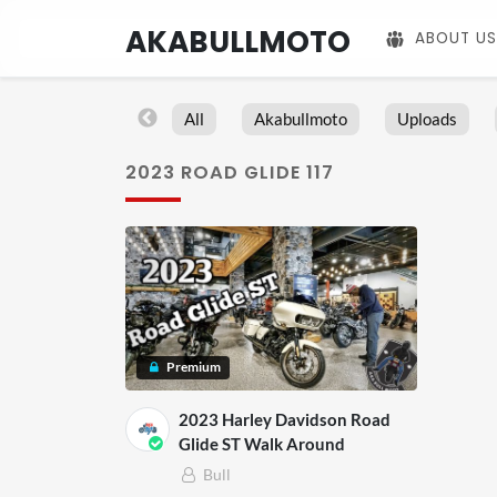
AKABULLMOTO
ABOUT US
All
Akabullmoto
Uploads
2023 ROAD GLIDE 117
Premium
2023 Harley Davidson Road
Glide ST Walk Around
Bull