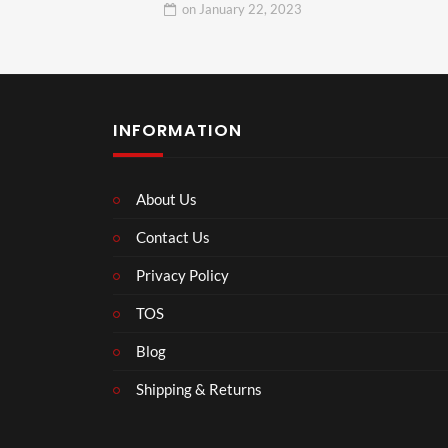
on
January 22, 2023
INFORMATION
About Us
Contact Us
Privacy Policy
TOS
Blog
Shipping & Returns