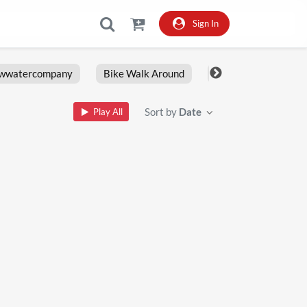
Sign In
owwatercompany
Bike Walk Around
Fxlrs
Motorcy
Sort by
Date
Play All