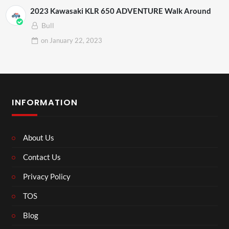
2023 Kawasaki KLR 650 ADVENTURE Walk Around
Bull
on
January 22, 2023
INFORMATION
About Us
Contact Us
Privacy Policy
TOS
Blog