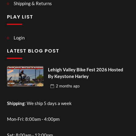
Shipping & Returns
PLAY LIST
Login
LATEST BLOG POST
Lehigh Valley Bike Fest 2026 Hosted
By Keystone Harley
2 months
ago
Shipping
: We ship 5 days a week
Mon-Fri: 8:00am - 4:00pm
Sat: 8:00am - 12:00pm