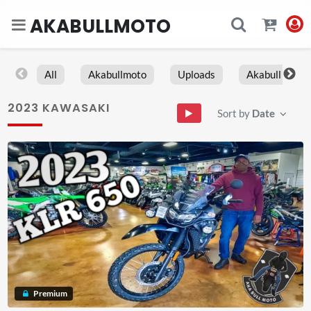
AKABULLMOTO
All
Akabullmoto
Uploads
Akabull
2023 KAWASAKI
Sort by
Date
Premium